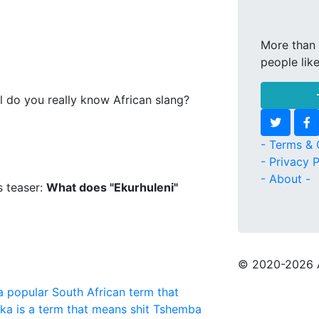
More than 
people lik
l do you really know African slang?
- Terms & 
- Privacy P
- About -
s teaser:
What does "Ekurhuleni"
© 2020
-2026 
a popular South African term that
aka is a term that means shit
Tshemba