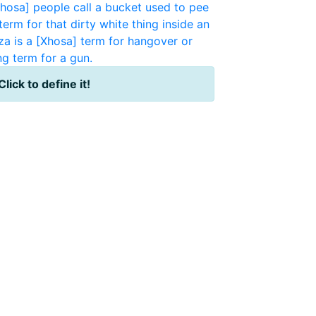
osa] people call a bucket used to pee
term for that dirty white thing inside an
za is a [Xhosa] term for hangover or
ng term for a gun.
Click to define it!