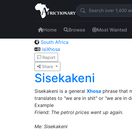
Home
Browse
Most Wanted
South Africa
isiXhosa
Report
Share
Sisekakeni
Sisekakeni is a general
Xhosa
phrase that me
translates to "we are in shit" or "we are in d
Example
Friend: The petrol prices went up again.
Me: Sisekakeni