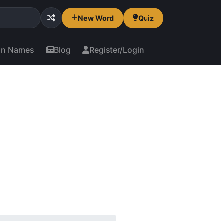
New Word
Quiz
an Names
Blog
Register/Login