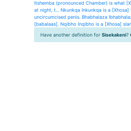
Itshemba (pronounced Chamber) is what [Xh
at night, t...
Nkunkqa
Inkunkqa is a [Xhosa] 
uncircumcised penis.
Bhabhalaza
Ibhabhala
[babalaas].
Nqibho
Inqibho is a [Xhosa] sla
Have another definition for
Sisekakeni
?