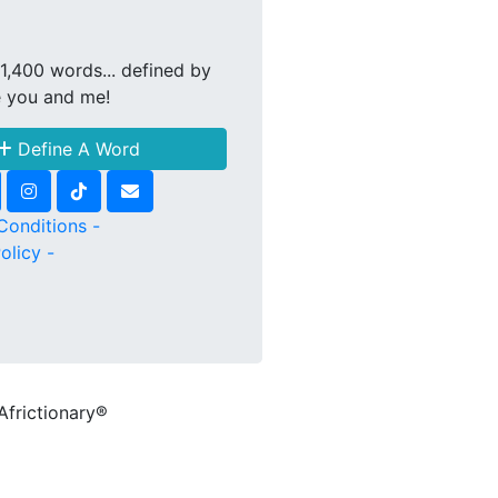
1,400 words... defined by
e you and me!
Define A Word
Conditions -
olicy -
Africtionary®