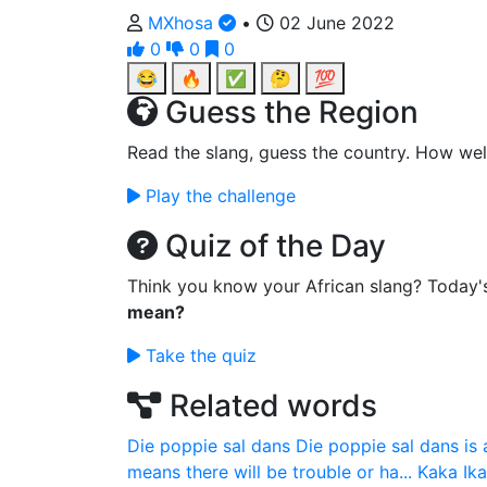
MXhosa
•
02 June 2022
0
0
0
😂
🔥
✅
🤔
💯
Guess the Region
Read the slang, guess the country. How wel
Play the challenge
Quiz of the Day
Think you know your African slang? Today'
mean?
Take the quiz
Related words
Die poppie sal dans
Die poppie sal dans is 
means there will be trouble or ha...
Kaka
Ik