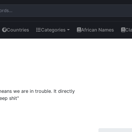
Countries
Categories
African Names
Cl
ans we are in trouble. It directly
eep shit"