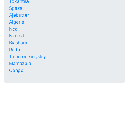
Tokantsa
Spaza
Ajebutter
Algeria
Nca
Nkunzi
Biashara
Rudo
Tman or kingsley
Mamazala
Congo