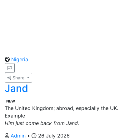
Nigeria
Share
Jand
NEW
The United Kingdom; abroad, especially the UK.
Example
Him just come back from Jand.
Admin
•
26 July 2026