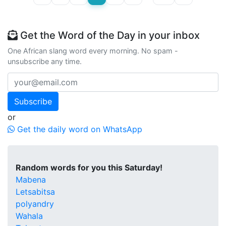
Get the Word of the Day in your inbox
One African slang word every morning. No spam -
unsubscribe any time.
Subscribe
or
Get the daily word on WhatsApp
Random words for you this Saturday!
Mabena
Letsabitsa
polyandry
Wahala