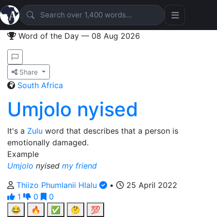
Word of the Day — 08 Aug 2026
Share
South Africa
Umjolo nyised
It's a
Zulu
word that describes that a person is
emotionally damaged.
Example
Umjolo
nyised
my friend
Thiizo Phumlanii Hlalu
•
25 April 2022
1
0
0
😂
🔥
✅
🤔
💯