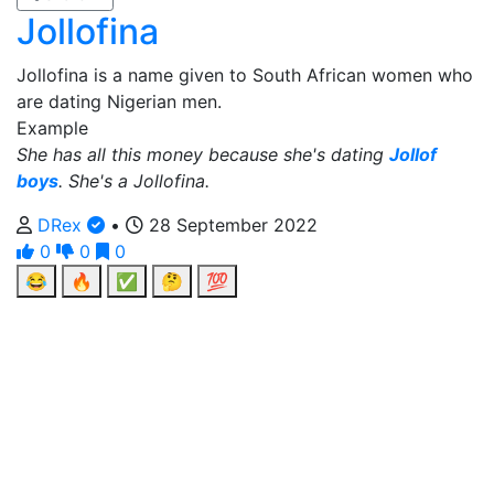
Jollofina
Jollofina is a name given to South African women who
are dating Nigerian men.
Example
She has all this money because she's dating
Jollof
boys
. She's a Jollofina.
DRex
•
28 September 2022
0
0
0
😂
🔥
✅
🤔
💯