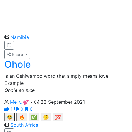
Namibia
Share
Ohole
Is an Oshiwambo word that simply means love
Example
Ohole so nice
Me ☺️💕
•
23 September 2021
1
0
0
😂
🔥
✅
🤔
💯
South Africa