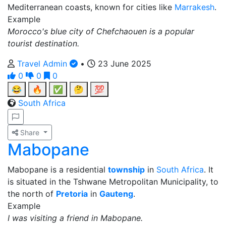
Mediterranean coasts, known for cities like
Marrakesh
.
Example
Morocco's blue city of Chefchaouen is a popular
tourist destination.
Travel Admin
•
23 June 2025
0
0
0
😂
🔥
✅
🤔
💯
South Africa
Share
Mabopane
Mabopane is a residential
township
in
South Africa
. It
is situated in the Tshwane Metropolitan Municipality, to
the north of
Pretoria
in
Gauteng
.
Example
I was visiting a friend in Mabopane.