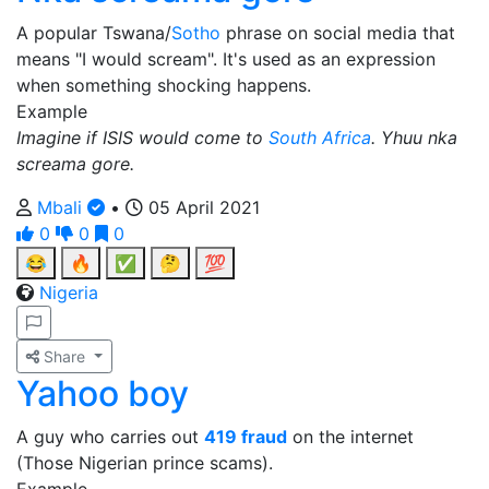
A popular Tswana/
Sotho
phrase on social media that
means "I would scream". It's used as an expression
when something shocking happens.
Example
Imagine if ISIS would come to
South Africa
. Yhuu nka
screama gore.
Mbali
•
05 April 2021
0
0
0
😂
🔥
✅
🤔
💯
Nigeria
Share
Yahoo boy
A guy who carries out
419 fraud
on the internet
(Those Nigerian prince scams).