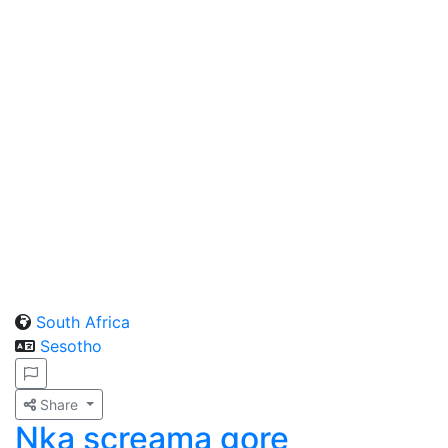
South Africa
Sesotho
Share
Nka screama gore