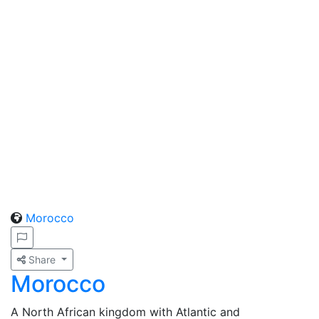
Morocco
Share
Morocco
A North African kingdom with Atlantic and