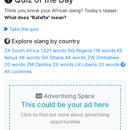
Think you know your African slang? Today's teaser:
What does "Bafafta" mean?
Take the quiz
Explore slang by country
ZA
South Africa
1,021 words
NG
Nigeria
116 words
KE
Kenya
48 words
GH
Ghana
44 words
ZW
Zimbabwe
20 words
ZM
Zambia
20 words
LR
Liberia
20 words
All countries
Advertising Space
This could be your ad here
Click to find out more about advertising
opportunities