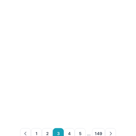
…
1
2
3
4
5
149