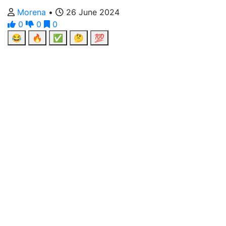
Morena
•
26 June 2024
0
0
0
😂
🔥
✅
🤔
💯