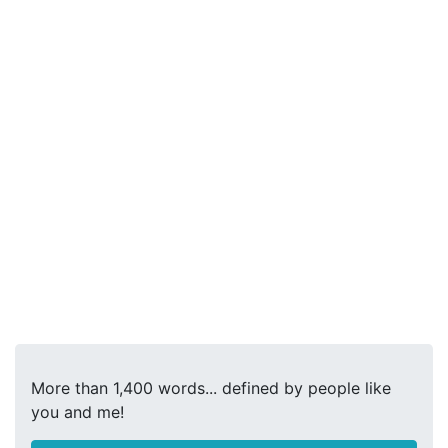
More than 1,400 words... defined by people like
you and me!