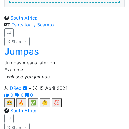
South Africa
Tsotsitaal / Scamto
Share
Jumpas
Jumpas means later on.
Example
I will see you jumpas.
DRex
•
15 April 2021
0
0
0
😂
🔥
✅
🤔
💯
South Africa
Share