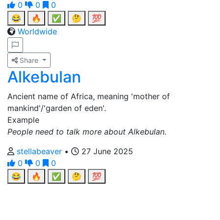
0
0
0
😂
🔥
✅
🤔
💯
Worldwide
Share
Alkebulan
Ancient name of Africa, meaning 'mother of
mankind'/'garden of eden'.
Example
People need to talk more about Alkebulan.
stellabeaver
•
27 June 2025
0
0
0
😂
🔥
✅
🤔
💯