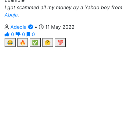
Example
I got scammed all my money by a Yahoo boy from
Abuja
.
Adeola
•
11 May 2022
0
0
0
😂
🔥
✅
🤔
💯