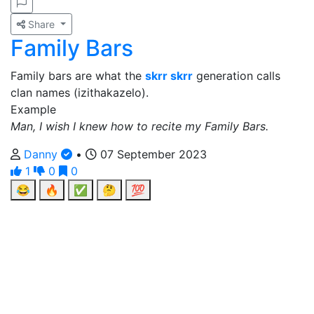
Share
Family Bars
Family bars are what the
skrr skrr
generation calls
clan names (izithakazelo).
Example
Man, I wish I knew how to recite my Family Bars.
Danny
•
07 September 2023
1
0
0
😂
🔥
✅
🤔
💯