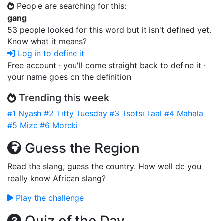
People are searching for this:
gang
53 people looked for this word but it isn't defined yet.
Know what it means?
Log in to define it
Free account · you'll come straight back to define it ·
your name goes on the definition
Trending this week
#1
Nyash
#2
Titty Tuesday
#3
Tsotsi Taal
#4
Mahala
#5
Mize
#6
Moreki
Guess the Region
Read the slang, guess the country. How well do you
really know African slang?
Play the challenge
Quiz of the Day