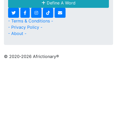
Define A Word
- Terms & Conditions -
- Privacy Policy -
- About -
© 2020
-2026 Africtionary®