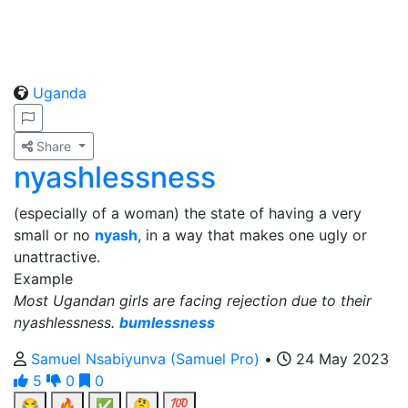
Uganda
Share
nyashlessness
(especially of a woman) the state of having a very
small or no
nyash
, in a way that makes one ugly or
unattractive.
Example
Most Ugandan girls are facing rejection due to their
nyashlessness.
bumlessness
Samuel Nsabiyunva (Samuel Pro)
•
24 May 2023
5
0
0
😂
🔥
✅
🤔
💯