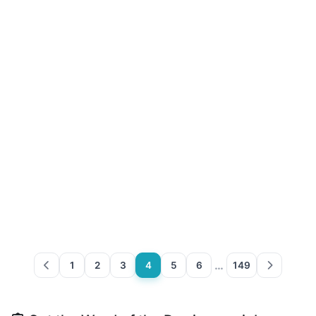
…
1
2
3
4
5
6
149