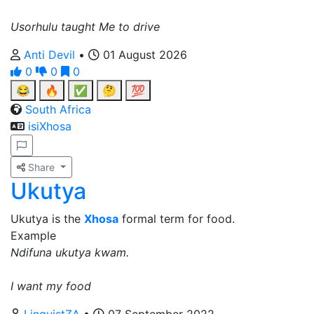
Usorhulu taught Me to drive
Anti Devil
•
01 August 2026
0
0
0
😂
🔥
✅
🤔
💯
South Africa
isiXhosa
Share
Ukutya
Ukutya is the
Xhosa
formal term for food.
Example
Ndifuna ukutya kwam.
I want my food