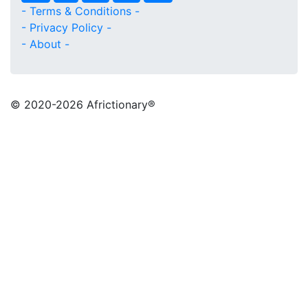
- Terms & Conditions -
- Privacy Policy -
- About -
© 2020
-2026 Africtionary®