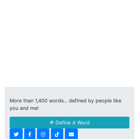
More than 1,400 words... defined by people like
you and me!
Define A Word