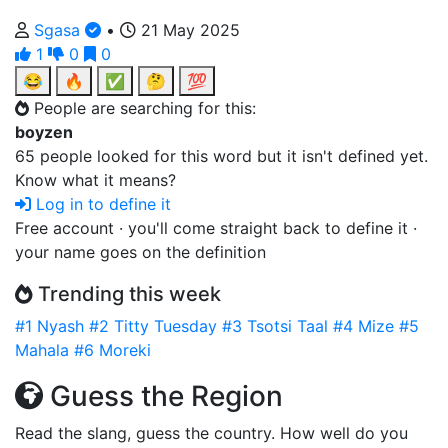
Sgasa
•
21 May 2025
1
0
0
😂
🔥
✅
🤔
💯
People are searching for this:
boyzen
65 people looked for this word but it isn't defined yet.
Know what it means?
Log in to define it
Free account · you'll come straight back to define it ·
your name goes on the definition
Trending this week
#1
Nyash
#2
Titty Tuesday
#3
Tsotsi Taal
#4
Mize
#5
Mahala
#6
Moreki
Guess the Region
Read the slang, guess the country. How well do you