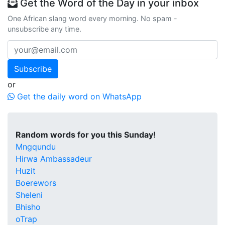
Get the Word of the Day in your inbox
One African slang word every morning. No spam -
unsubscribe any time.
Subscribe
or
Get the daily word on WhatsApp
Random words for you this Sunday!
Mngqundu
Hirwa Ambassadeur
Huzit
Boerewors
Sheleni
Bhisho
oTrap