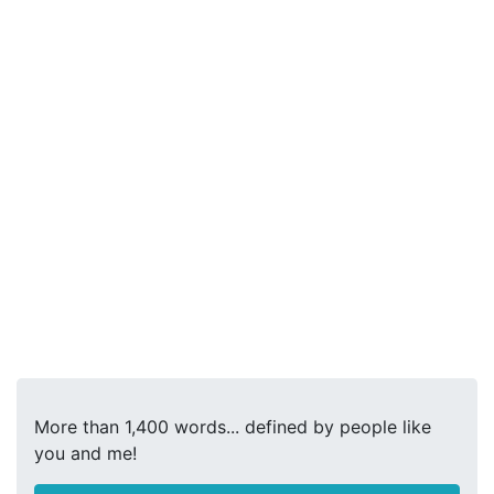
More than 1,400 words... defined by people like
you and me!