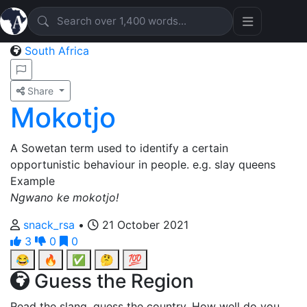
South Africa
Share
Mokotjo
A Sowetan term used to identify a certain
opportunistic behaviour in people. e.g. slay queens
Example
Ngwano ke mokotjo!
snack_rsa
•
21 October 2021
3
0
0
😂
🔥
✅
🤔
💯
Guess the Region
Read the slang, guess the country. How well do you