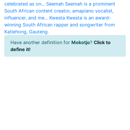
celebrated as on...
Seemah
Seemah is a prominent
South African content creator, amapiano vocalist,
influencer, and me...
Kwesta
Kwesta is an award-
winning South African rapper and songwriter from
Katlehong, Gauteng.
Have another definition for
Mokotjo
?
Click to
define it!