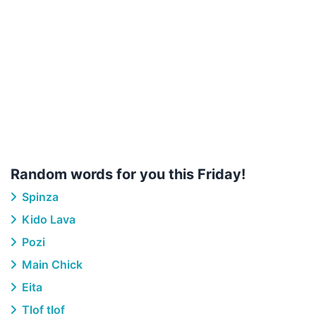
Random words for you this Friday!
Spinza
Kido Lava
Pozi
Main Chick
Eita
Tlof tlof