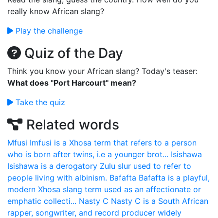
really know African slang?
Play the challenge
Quiz of the Day
Think you know your African slang? Today's teaser:
What does "Port Harcourt" mean?
Take the quiz
Related words
Mfusi
Imfusi is a Xhosa term that refers to a person
who is born after twins, i.e a younger brot...
Isishawa
Isishawa is a derogatory Zulu slur used to refer to
people living with albinism.
Bafafta
Bafafta is a playful,
modern Xhosa slang term used as an affectionate or
emphatic collecti...
Nasty C
Nasty C is a South African
rapper, songwriter, and record producer widely