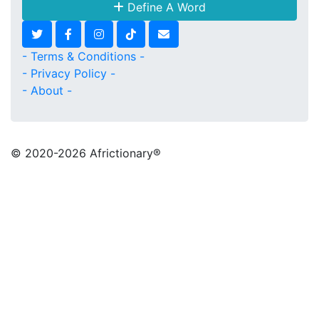
Define A Word
- Terms & Conditions -
- Privacy Policy -
- About -
© 2020
-2026 Africtionary®