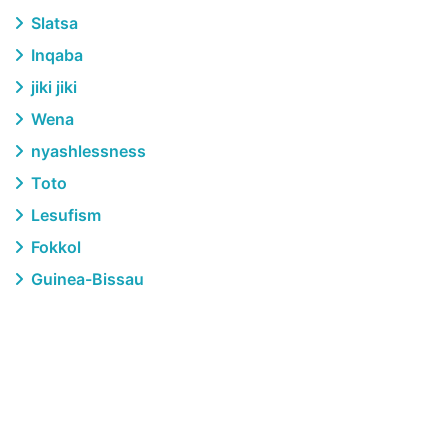
Slatsa
Inqaba
jiki jiki
Wena
nyashlessness
Toto
Lesufism
Fokkol
Guinea-Bissau