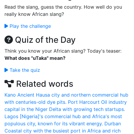
Read the slang, guess the country. How well do you
really know African slang?
Play the challenge
Quiz of the Day
Think you know your African slang? Today's teaser:
What does "uTaka" mean?
Take the quiz
Related words
Kano
Ancient Hausa city and northern commercial hub
with centuries-old dye pits.
Port Harcourt
Oil industry
capital in the Niger Delta with growing tech startups.
Lagos
[Nigeria]'s commercial hub and Africa's most
populous city, known for its vibrant energy.
Durban
Coastal city with the busiest port in Africa and rich