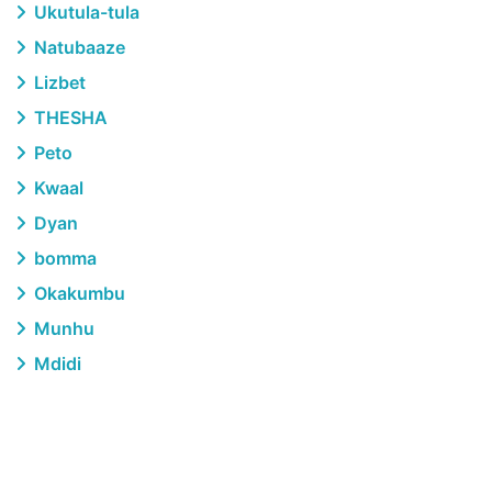
Ukutula-tula
Natubaaze
Lizbet
THESHA
Peto
Kwaal
Dyan
bomma
Okakumbu
Munhu
Mdidi