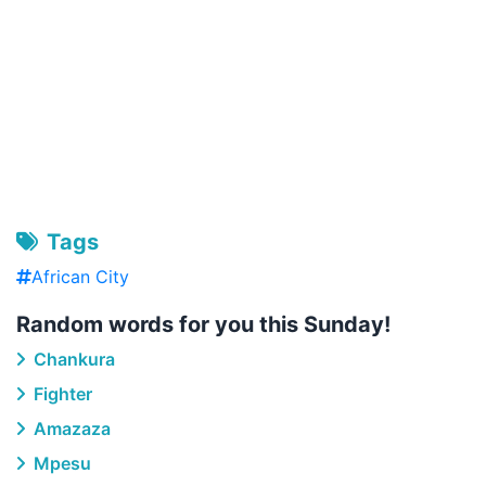
Tags
African City
Random words for you this Sunday!
Chankura
Fighter
Amazaza
Mpesu