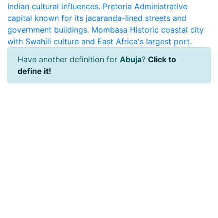
Indian cultural influences.
Pretoria
Administrative
capital known for its jacaranda-lined streets and
government buildings.
Mombasa
Historic coastal city
with Swahili culture and East Africa's largest port.
Have another definition for
Abuja
?
Click to
define it!