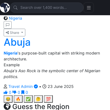
Nigeria
Share
Abuja
Nigeria
's purpose-built capital with striking modern
architecture.
Example
Abuja's Aso Rock is the symbolic center of Nigerian
politics.
Travel Admin
•
23 June 2025
0
0
0
😂
🔥
✅
🤔
💯
Guess the Region