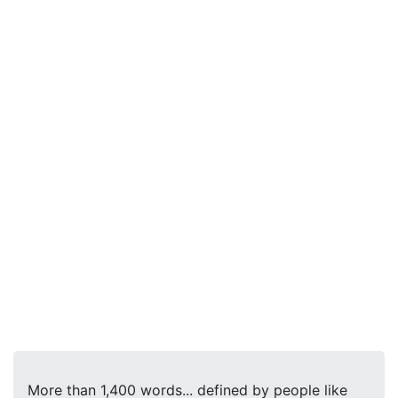
More than 1,400 words... defined by people like