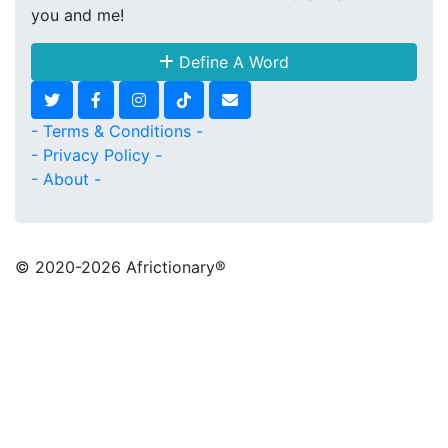
you and me!
Define A Word
- Terms & Conditions -
- Privacy Policy -
- About -
© 2020
-2026 Africtionary®