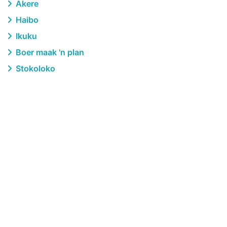
Akere
Haibo
Ikuku
Boer maak 'n plan
Stokoloko