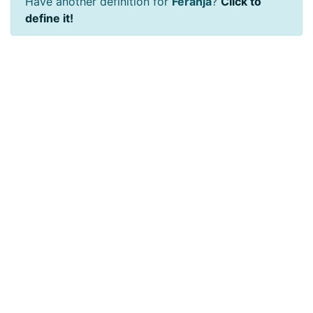
Have another definition for
Feranja
?
Click to
define it!