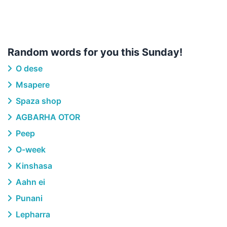
Random words for you this Sunday!
O dese
Msapere
Spaza shop
AGBARHA OTOR
Peep
O-week
Kinshasa
Aahn ei
Punani
Lepharra