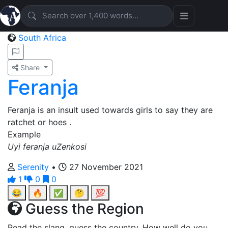
South Africa
Share
Feranja
Feranja is an insult used towards girls to say they are
ratchet or hoes .
Example
Uyi feranja uZenkosi
Serenity
•
27 November 2021
1
0
0
😂
🔥
✅
🤔
💯
Guess the Region
Read the slang, guess the country. How well do you