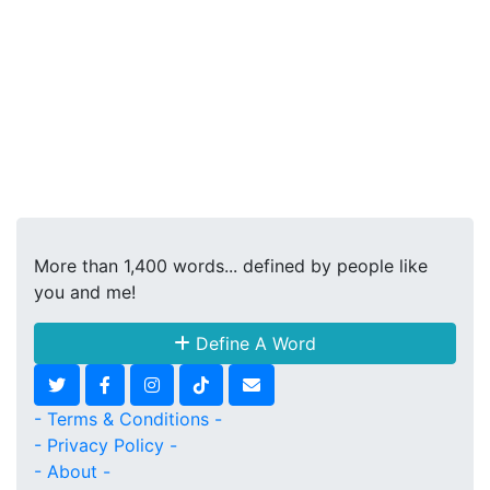
More than 1,400 words... defined by people like
you and me!
Define A Word
- Terms & Conditions -
- Privacy Policy -
- About -