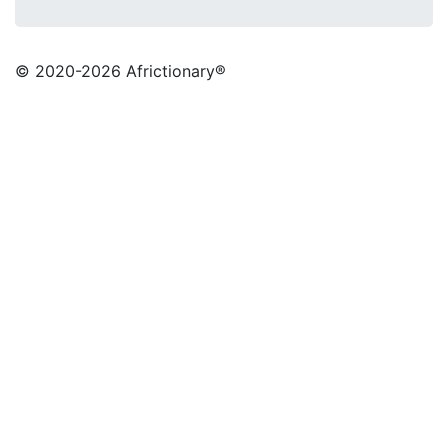
© 2020
-2026 Africtionary®