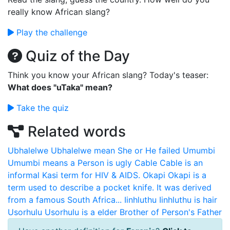
really know African slang?
Play the challenge
Quiz of the Day
Think you know your African slang? Today's teaser:
What does "uTaka" mean?
Take the quiz
Related words
Ubhalelwe
Ubhalelwe mean She or He failed
Umumbi
Umumbi means a Person is ugly
Cable
Cable is an
informal Kasi term for HIV & AIDS.
Okapi
Okapi is a
term used to describe a pocket knife. It was derived
from a famous South Africa...
Iinhluthu
Iinhluthu is hair
Usorhulu
Usorhulu is a elder Brother of Person's Father