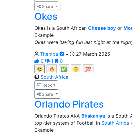
Share
Okes
Okes is a South African
Cheese boy
or
Mod
Example
Okes were having fun last night at the rug
Themba
•
27 March 2025
0
1
0
😂
🔥
✅
🤔
💯
South Africa
Report
Share
Orlando Pirates
Orlando Pirates AKA
Bhakaniya
is a South A
top-tier system of Football in
South Africa
k
Example