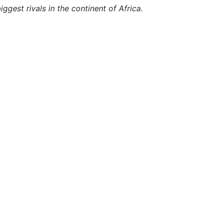
iggest rivals in the continent of Africa.