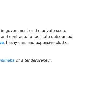
n in government or the private sector
and contracts to facilitate outsourced
ba
, flashy cars and expensive clothes
mkhaba
of a tenderpreneur.