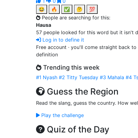
1
0
0
😂
🔥
✅
🤔
💯
People are searching for this:
Hausa
57 people looked for this word but it isn't
Log in to define it
Free account · you'll come straight back to
definition
Trending this week
#1
Nyash
#2
Titty Tuesday
#3
Mahala
#4
Ts
Guess the Region
Read the slang, guess the country. How wel
Play the challenge
Quiz of the Day