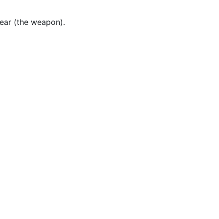
ear (the weapon).