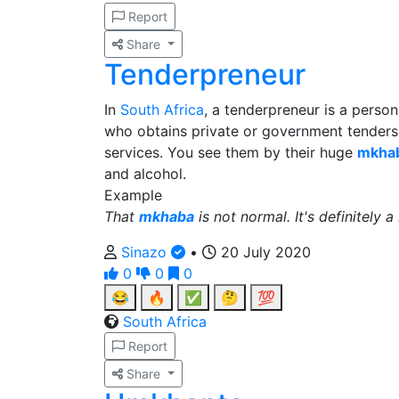
Report
Share
Tenderpreneur
In
South Africa
, a tenderpreneur is a perso
who obtains private or government tenders 
services. You see them by their huge
mkha
and alcohol.
Example
That
mkhaba
is not normal. It's definitely a
Sinazo
•
20 July 2020
0
0
0
😂
🔥
✅
🤔
💯
South Africa
Report
Share