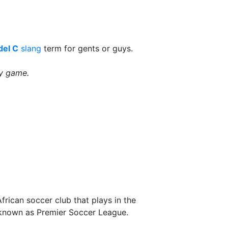
el C
slang
term for gents or guys.
by game.
frican soccer club that plays in the
nown as Premier Soccer League.