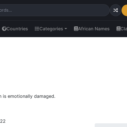
Countries
Categories
African Names
Cl
n is emotionally damaged.
022