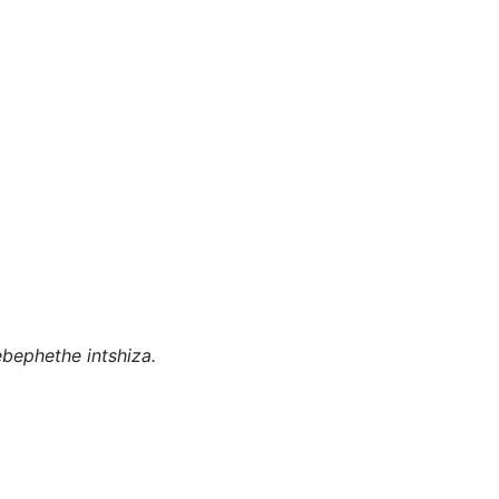
bephethe intshiza.