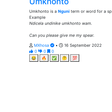
Umkhonto
Umkhonto is a
Nguni
term or word for a sp
Example
Ndicela undinike umkhonto wam.
Can you please give me my spear.
MXhosa
•
16 September 2022
0
0
0
😂
🔥
✅
🤔
💯