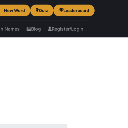
New Word
Quiz
Leaderboard
an Names
Blog
Register/Login