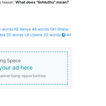
s teaser:
What does "Iinhluthu" mean?
6 words
KE
Kenya
48 words
GH
Ghana
bia
20 words
LR
Liberia
20 words
All
ing Space
your ad here
 advertising opportunities