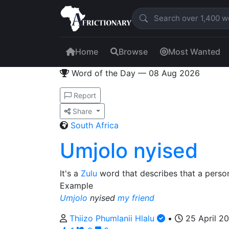
Home
Browse
Most Wanted
Word of the Day — 08 Aug 2026
Report
Share
South Africa
Umjolo nyised
It's a
Zulu
word that describes that a perso
Example
Umjolo
nyised
my friend
Thiizo Phumlanii Hlalu
•
25 April 2