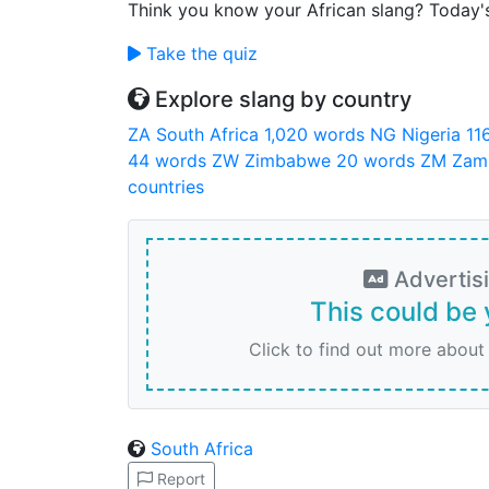
Think you know your African slang? Today'
Take the quiz
Explore slang by country
ZA
South Africa
1,020 words
NG
Nigeria
11
44 words
ZW
Zimbabwe
20 words
ZM
Zam
countries
Advertis
This could be 
Click to find out more about
South Africa
Report