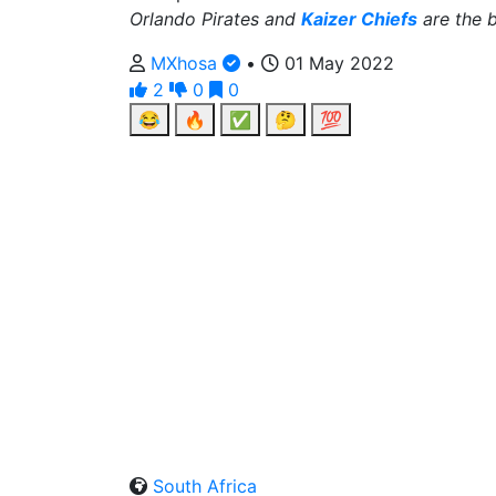
Orlando Pirates and
Kaizer Chiefs
are the b
MXhosa
•
01 May 2022
2
0
0
😂
🔥
✅
🤔
💯
South Africa