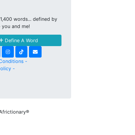
1,400 words... defined by
e you and me!
Define A Word
Conditions -
olicy -
Africtionary®