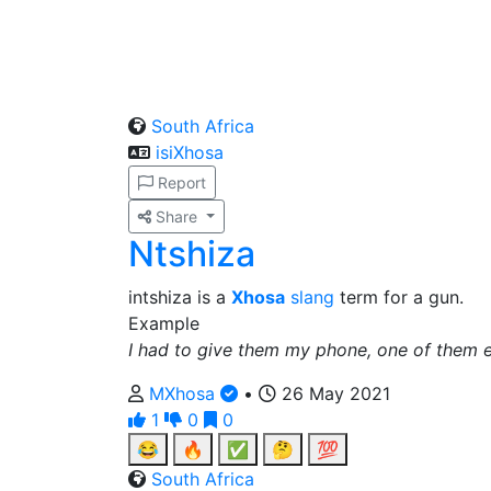
South Africa
isiXhosa
Report
Share
Ntshiza
intshiza is a
Xhosa
slang
term for a gun.
Example
I had to give them my phone, one of them e
MXhosa
•
26 May 2021
1
0
0
😂
🔥
✅
🤔
💯
South Africa