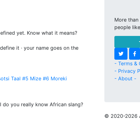
More than 
people lik
 defined yet. Know what it means?
 define it · your name goes on the
- Terms & 
- Privacy P
otsi Taal
#5
Mize
#6
Moreki
- About -
l do you really know African slang?
© 2020
-2026 