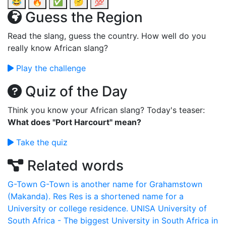
😂
🔥
✅
🤔
💯
Guess the Region
Read the slang, guess the country. How well do you
really know African slang?
Play the challenge
Quiz of the Day
Think you know your African slang? Today's teaser:
What does "Port Harcourt" mean?
Take the quiz
Related words
G-Town
G-Town is another name for Grahamstown
(Makanda).
Res
Res is a shortened name for a
University or college residence.
UNISA
University of
South Africa - The biggest University in South Africa in