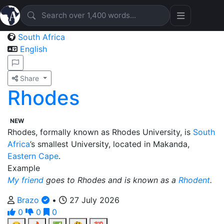
South Africa
English
Share
Rhodes
NEW
Rhodes, formally known as Rhodes University, is
South
Africa
’s smallest University, located in Makanda,
Eastern Cape
.
Example
My friend
goes to Rhodes and is known as a
Rhodent
.
Brazo
•
27 July 2026
0
0
0