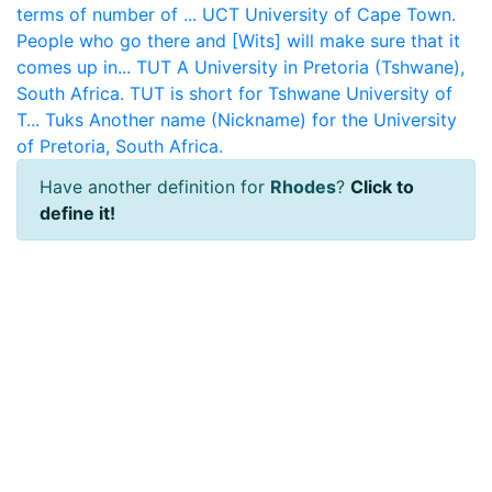
terms of number of ...
UCT
University of Cape Town.
People who go there and [Wits] will make sure that it
comes up in...
TUT
A University in Pretoria (Tshwane),
South Africa. TUT is short for Tshwane University of
T...
Tuks
Another name (Nickname) for the University
of Pretoria, South Africa.
Have another definition for
Rhodes
?
Click to
define it!