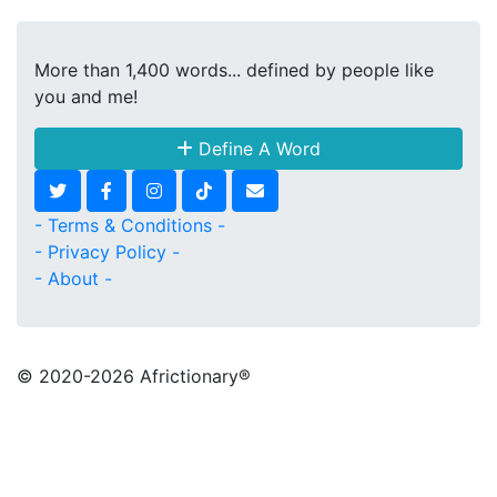
More than 1,400 words... defined by people like
you and me!
Define A Word
- Terms & Conditions -
- Privacy Policy -
- About -
© 2020
-2026 Africtionary®