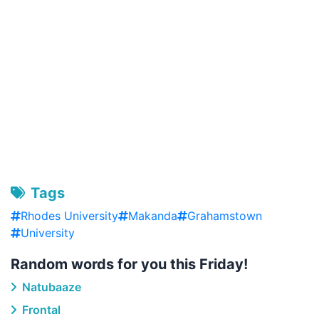
Tags
Rhodes University
Makanda
Grahamstown
University
Random words for you this Friday!
Natubaaze
Frontal