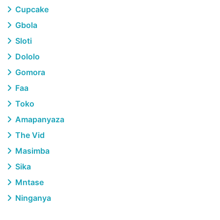
Cupcake
Gbola
Sloti
Dololo
Gomora
Faa
Toko
Amapanyaza
The Vid
Masimba
Sika
Mntase
Ninganya