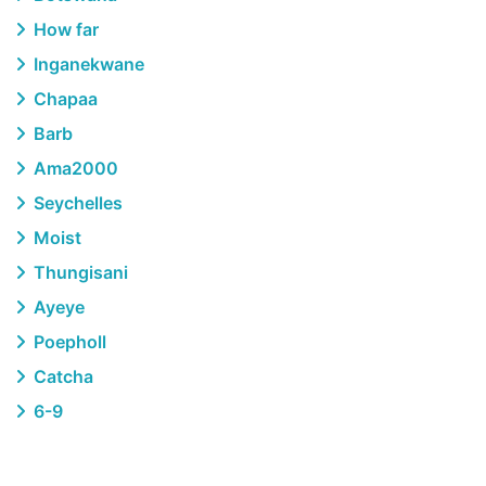
How far
Inganekwane
Chapaa
Barb
Ama2000
Seychelles
Moist
Thungisani
Ayeye
Poepholl
Catcha
6-9