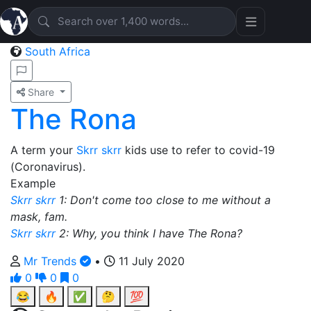
South Africa
Share
The Rona
A term your
Skrr skrr
kids use to refer to covid-19
(Coronavirus).
Example
Skrr skrr
1: Don't come too close to me without a
mask, fam.
Skrr skrr
2: Why, you think I have The Rona?
Mr Trends
•
11 July 2020
0
0
0
😂
🔥
✅
🤔
💯