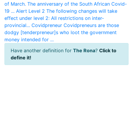
of March. The anniversary of the South African Covid-
19 ...
Alert Level 2
The following changes will take
effect under level 2: All restrictions on inter-
provincial...
Covidpreneur
Covidpreneurs are those
dodgy [tenderpreneur]s who loot the government
money intended for ...
Have another definition for
The Rona
?
Click to
define it!