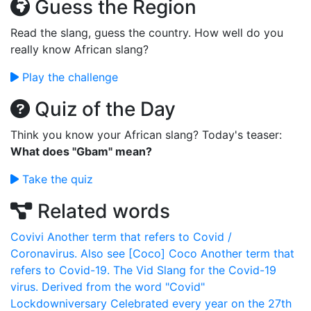
Guess the Region
Read the slang, guess the country. How well do you
really know African slang?
Play the challenge
Quiz of the Day
Think you know your African slang? Today's teaser:
What does "Gbam" mean?
Take the quiz
Related words
Covivi
Another term that refers to Covid /
Coronavirus. Also see [Coco]
Coco
Another term that
refers to Covid-19.
The Vid
Slang for the Covid-19
virus. Derived from the word "Covid"
Lockdowniversary
Celebrated every year on the 27th