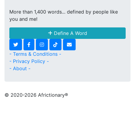
More than 1,400 words... defined by people like
you and me!
Define A Word
- Terms & Conditions -
- Privacy Policy -
- About -
© 2020
-2026 Africtionary®