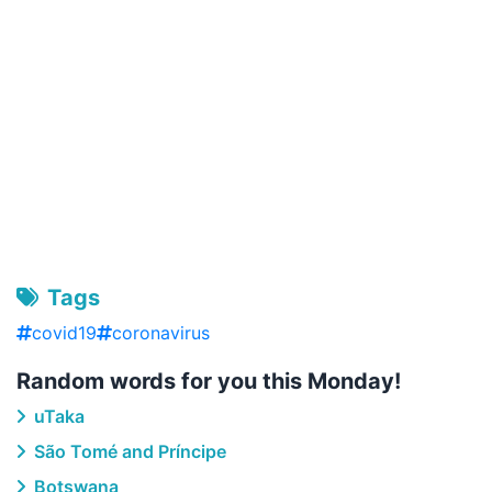
Tags
covid19
coronavirus
Random words for you this Monday!
uTaka
São Tomé and Príncipe
Botswana