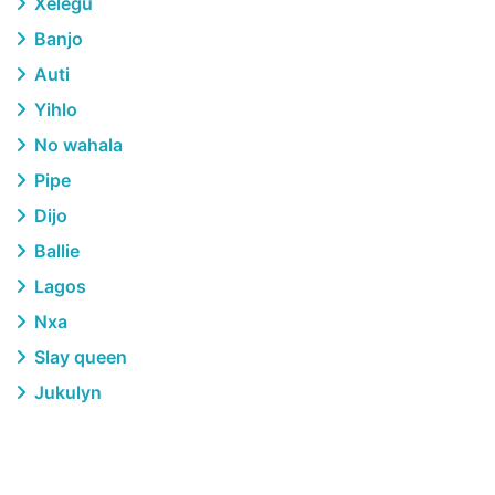
Xelegu
Banjo
Auti
Yihlo
No wahala
Pipe
Dijo
Ballie
Lagos
Nxa
Slay queen
Jukulyn