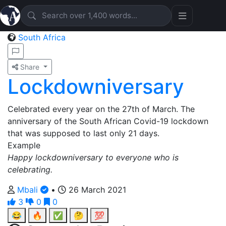
South Africa
Share
Lockdowniversary
Celebrated every year on the 27th of March. The
anniversary of the South African Covid-19 lockdown
that was supposed to last only 21 days.
Example
Happy lockdowniversary to everyone who is
celebrating.
Mbali
•
26 March 2021
3
0
0
😂
🔥
✅
🤔
💯