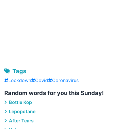
Tags
Lockdown
Covid
Coronavirus
Random words for you this Sunday!
Bottle Kop
Lepopotane
After Tears