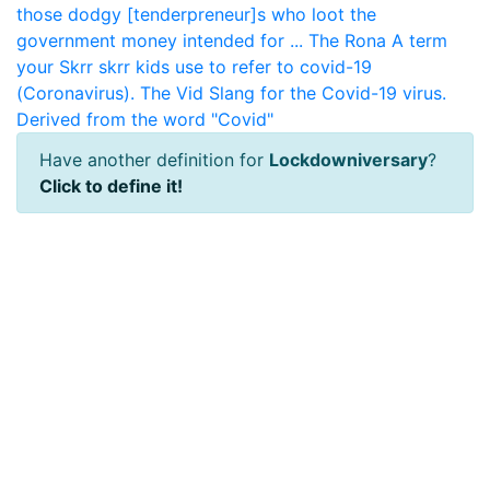
those dodgy [tenderpreneur]s who loot the
government money intended for ...
The Rona
A term
your Skrr skrr kids use to refer to covid-19
(Coronavirus).
The Vid
Slang for the Covid-19 virus.
Derived from the word "Covid"
Have another definition for
Lockdowniversary
?
Click to define it!