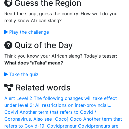
Guess the Region
Read the slang, guess the country. How well do you
really know African slang?
Play the challenge
Quiz of the Day
Think you know your African slang? Today's teaser:
What does "uTaka" mean?
Take the quiz
Related words
Alert Level 2
The following changes will take effect
under level 2: All restrictions on inter-provincial...
Covivi
Another term that refers to Covid /
Coronavirus. Also see [Coco]
Coco
Another term that
refers to Covid-19.
Covidpreneur
Covidpreneurs are