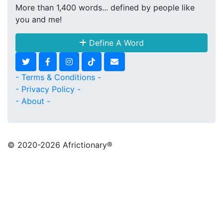
More than 1,400 words... defined by people like
you and me!
Define A Word
- Terms & Conditions -
- Privacy Policy -
- About -
© 2020
-2026 Africtionary®