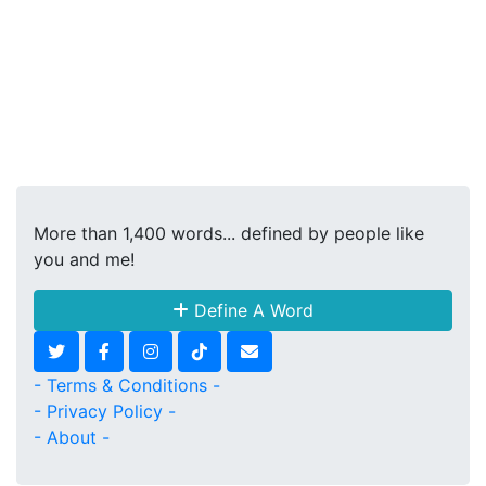
More than 1,400 words... defined by people like
you and me!
Define A Word
- Terms & Conditions -
- Privacy Policy -
- About -