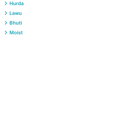
Hurda
Lawu
Bhuti
Moist