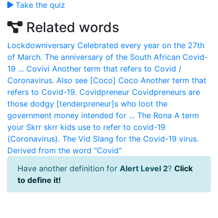
Take the quiz
Related words
Lockdowniversary
Celebrated every year on the 27th
of March. The anniversary of the South African Covid-
19 ...
Covivi
Another term that refers to Covid /
Coronavirus. Also see [Coco]
Coco
Another term that
refers to Covid-19.
Covidpreneur
Covidpreneurs are
those dodgy [tenderpreneur]s who loot the
government money intended for ...
The Rona
A term
your Skrr skrr kids use to refer to covid-19
(Coronavirus).
The Vid
Slang for the Covid-19 virus.
Derived from the word "Covid"
Have another definition for
Alert Level 2
?
Click
to define it!