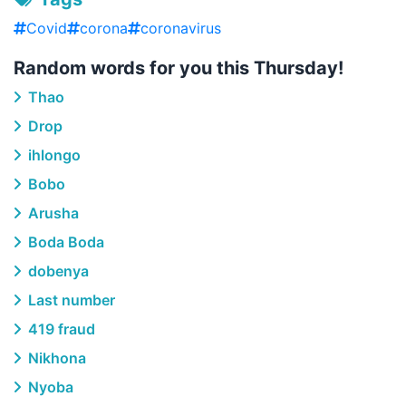
Covid
corona
coronavirus
Random words for you this Thursday!
Thao
Drop
ihlongo
Bobo
Arusha
Boda Boda
dobenya
Last number
419 fraud
Nikhona
Nyoba