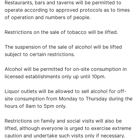
Restaurants, bars and taverns will be permitted to
operate according to approved protocols as to times
of operation and numbers of people.
Restrictions on the sale of tobacco will be lifted.
The suspension of the sale of alcohol will be lifted
subject to certain restrictions.
Alcohol will be permitted for on-site consumption in
licensed establishments only up until 10pm.
Liquor outlets will be allowed to sell alcohol for off-
site consumption from Monday to Thursday during the
hours of 9am to 5pm only.
Restrictions on family and social visits will also be
lifted, although everyone is urged to exercise extreme
caution and undertake such visits only if necessary.