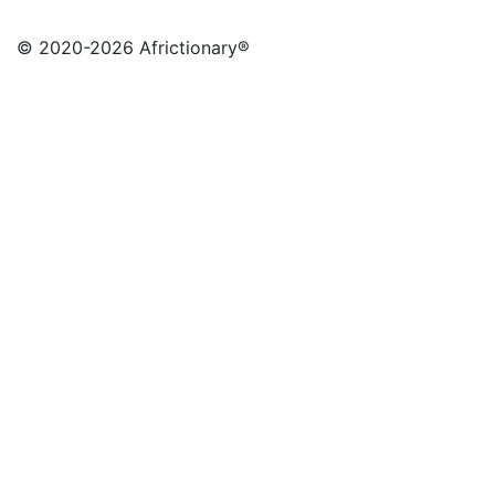
© 2020
-2026 Africtionary®