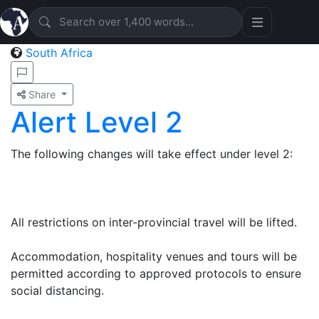
South Africa
Share
Alert Level 2
The following changes will take effect under level 2:
All restrictions on inter-provincial travel will be lifted.
Accommodation, hospitality venues and tours will be
permitted according to approved protocols to ensure
social distancing.