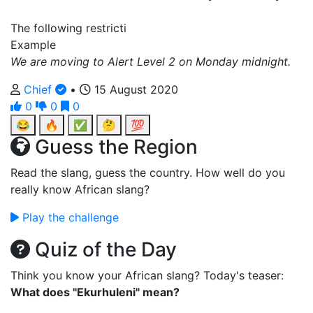
The following restricti
Example
We are moving to Alert Level 2 on Monday midnight.
Chief
•
15 August 2020
0
0
0
😂
🔥
✅
🤔
💯
Guess the Region
Read the slang, guess the country. How well do you
really know African slang?
Play the challenge
Quiz of the Day
Think you know your African slang? Today's teaser:
What does "Ekurhuleni" mean?