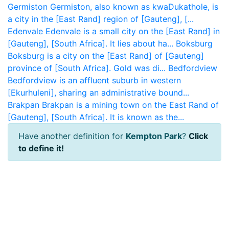
Germiston
Germiston, also known as kwaDukathole, is
a city in the [East Rand] region of [Gauteng], [...
Edenvale
Edenvale is a small city on the [East Rand] in
[Gauteng], [South Africa]. It lies about ha...
Boksburg
Boksburg is a city on the [East Rand] of [Gauteng]
province of [South Africa]. Gold was di...
Bedfordview
Bedfordview is an affluent suburb in western
[Ekurhuleni], sharing an administrative bound...
Brakpan
Brakpan is a mining town on the East Rand of
[Gauteng], [South Africa]. It is known as the...
Have another definition for
Kempton Park
?
Click
to define it!