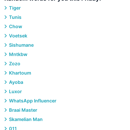
Tiger
Tunis
Chow
Voetsek
Sishumane
Mntkbw
Zozo
Khartoum
Ayoba
Luxor
WhatsApp Influencer
Braai Master
Skamelian Man
011