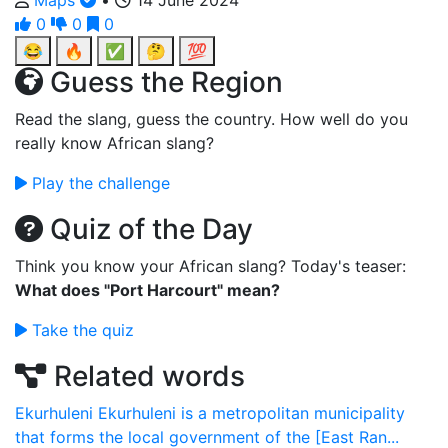
Maps
•
14 June 2024
0
0
0
😂
🔥
✅
🤔
💯
Guess the Region
Read the slang, guess the country. How well do you
really know African slang?
Play the challenge
Quiz of the Day
Think you know your African slang? Today's teaser:
What does "Port Harcourt" mean?
Take the quiz
Related words
Ekurhuleni
Ekurhuleni is a metropolitan municipality
that forms the local government of the [East Ran...