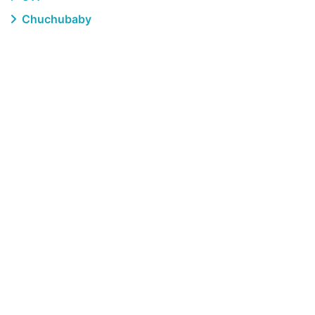
Chuchubaby