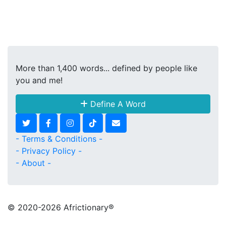
More than 1,400 words... defined by people like
you and me!
Define A Word
- Terms & Conditions -
- Privacy Policy -
- About -
© 2020
-2026 Africtionary®