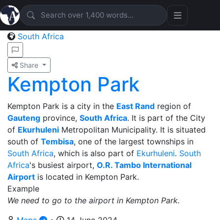
South Africa
Share
Kempton Park
Kempton Park is a city in the
East Rand
region of
Gauteng
province,
South Africa
. It is part of the City
of
Ekurhuleni
Metropolitan Municipality. It is situated
south of
Tembisa
, one of the largest townships in
South Africa
, which is also part of
Ekurhuleni
.
South
Africa
's busiest airport,
O.R. Tambo International
Airport
is located in Kempton Park.
Example
We need to go to the airport in Kempton Park.