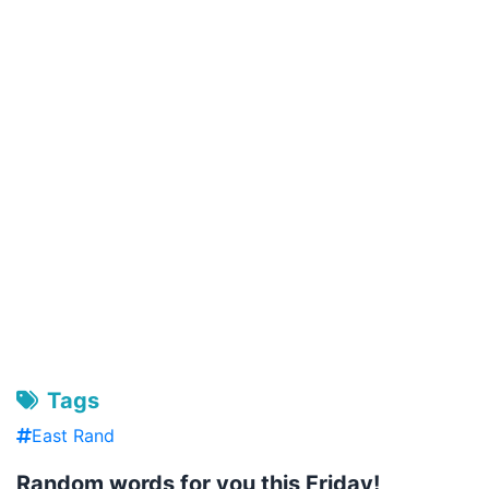
Tags
East Rand
Random words for you this Friday!