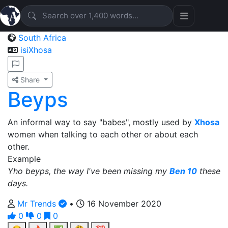
South Africa
isiXhosa
Share
Beyps
An informal way to say "babes", mostly used by
Xhosa
women when talking to each other or about each
other.
Example
Yho beyps, the way I've been missing my
Ben 10
these
days.
Mr Trends
•
16 November 2020
0
0
0