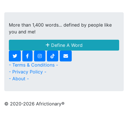
More than 1,400 words... defined by people like
you and me!
Define A Word
- Terms & Conditions -
- Privacy Policy -
- About -
© 2020
-2026 Africtionary®