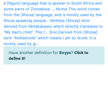
a [Nguni] language that is spoken in South Africa and
some parts of Zimbabwe. ...
Ncmsl
This word comes
from the [Xhosa] language, and is mostly used by the
Xhosa speaking people...
Mntkbw
[Xhosa] term
derived from Mntakabawo which directly translates to
"My dad's child". This t...
Snxl
Derived from [Xhosa]
term "Andisenxile" which means I am so drunk. It is
mostly used by gi...
Have another definition for
Beyps
?
Click to
define it!