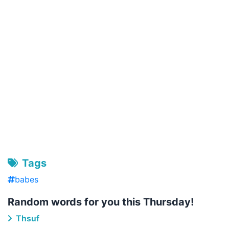
Tags
babes
Random words for you this Thursday!
Thsuf