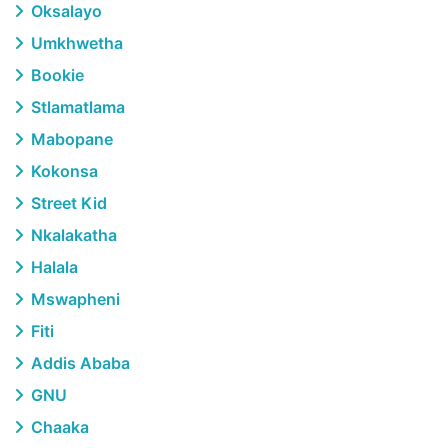
Oksalayo
Umkhwetha
Bookie
Stlamatlama
Mabopane
Kokonsa
Street Kid
Nkalakatha
Halala
Mswapheni
Fiti
Addis Ababa
GNU
Chaaka