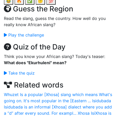
😂
🔥
✅
🤔
💯
Guess the Region
Read the slang, guess the country. How well do you
really know African slang?
Play the challenge
Quiz of the Day
Think you know your African slang? Today's teaser:
What does "Ekurhuleni" mean?
Take the quiz
Related words
Whuzet
Is a popular [Xhosa] slang which means What's
going on. It's most popular in the [Eastern ...
Isidubada
Isidubada is an informal [Xhosa] dialect where you add
a “d” after every sound. For exampl...
Xhosa
IsiXhosa is