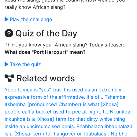
really know African slang?
Play the challenge
Quiz of the Day
Think you know your African slang? Today's teaser:
What does "Port Harcourt" mean?
Take the quiz
Related words
Yebo
It means "yes", but it is used as an extremely
expressive form of the affirmative. It's of...
Tshemba
Itshemba (pronounced Chamber) is what [Xhosa]
people call a bucket used to pee at night, t...
Nkunkqa
Inkunkqa is a [Xhosa] term for that dirty white thing
inside an uncircumcised penis.
Bhabhalaza
Ibhabhalaza
is a [Xhosa] term for hangover or [babalaas].
Nqibho