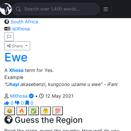
South Africa
isiXhosa
Share
Ewe
A
Xhosa
term for Yes.
Example
"U
hayi
akasebenzi, kungcono uzame u ewe" - iFani
MXhosa
•
12 May 2021
0
0
0
😂
🔥
✅
🤔
💯
Guess the Region
Read the slang, guess the country. How well do you