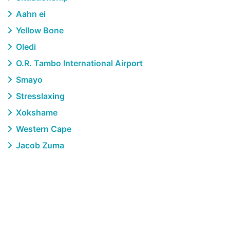
Aahn ei
Yellow Bone
Oledi
O.R. Tambo International Airport
Smayo
Stresslaxing
Xokshame
Western Cape
Jacob Zuma