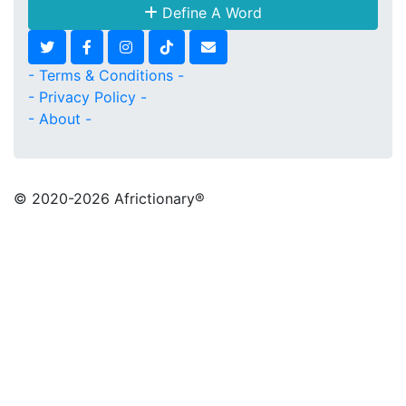
Define A Word
- Terms & Conditions -
- Privacy Policy -
- About -
© 2020
-2026 Africtionary®