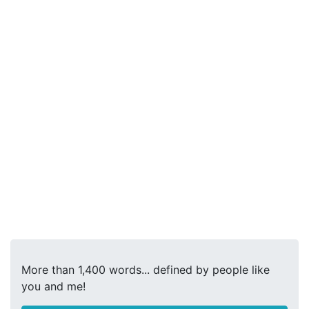
More than 1,400 words... defined by people like
you and me!