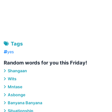
Tags
yes
Random words for you this Friday!
Shangaan
Wits
Mntase
Asbonge
Banyana Banyana
Situationship