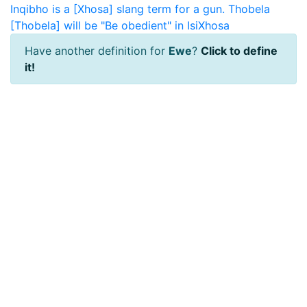
Inqibho is a [Xhosa] slang term for a gun.
Thobela
[Thobela] will be "Be obedient" in IsiXhosa
Have another definition for
Ewe
?
Click to define
it!