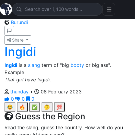
Burundi
Share
Ingidi
Ingidi
is a
slang
term of "big
booty
or big ass".
Example
That girl have Ingidi.
thunday
•
08 February 2023
0
0
0
😂
🔥
✅
🤔
💯
Guess the Region
Read the slang, guess the country. How well do you
really know African slang?