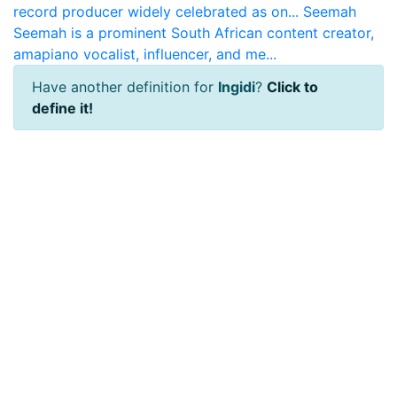
record producer widely celebrated as on...
Seemah
Seemah is a prominent South African content creator,
amapiano vocalist, influencer, and me...
Have another definition for
Ingidi
?
Click to
define it!