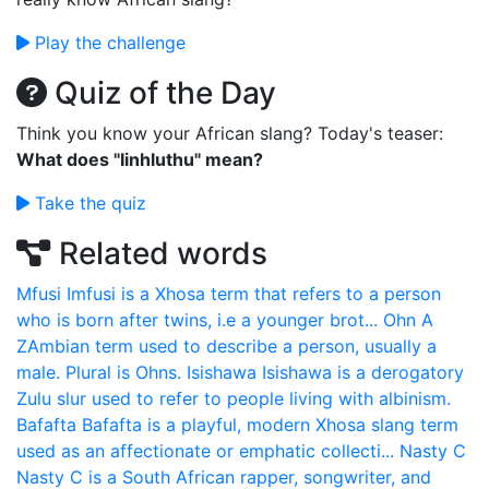
Play the challenge
Quiz of the Day
Think you know your African slang? Today's teaser:
What does "Iinhluthu" mean?
Take the quiz
Related words
Mfusi
Imfusi is a Xhosa term that refers to a person
who is born after twins, i.e a younger brot...
Ohn
A
ZAmbian term used to describe a person, usually a
male. Plural is Ohns.
Isishawa
Isishawa is a derogatory
Zulu slur used to refer to people living with albinism.
Bafafta
Bafafta is a playful, modern Xhosa slang term
used as an affectionate or emphatic collecti...
Nasty C
Nasty C is a South African rapper, songwriter, and