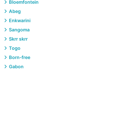
Bloemfontein
Abeg
Enkwarini
Sangoma
Skrr skrr
Togo
Born-free
Gabon