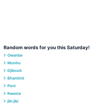
Random words for you this Saturday!
Owanbe
Munhu
Djibouti
Bhantinti
Poni
Kwesta
jiki jiki