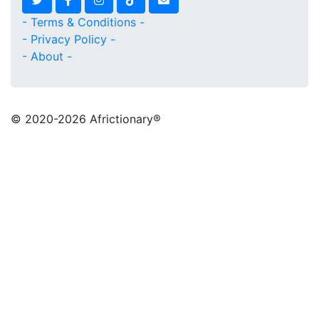
- Terms & Conditions -
- Privacy Policy -
- About -
© 2020
-2026 Africtionary®