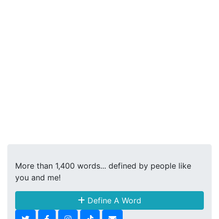
More than 1,400 words... defined by people like
you and me!
Define A Word