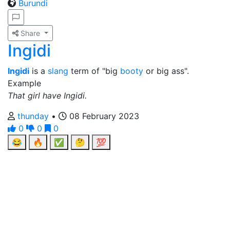
Burundi
Share
Ingidi
Ingidi
is a
slang
term of "big
booty
or big ass".
Example
That girl have Ingidi.
thunday
•
08 February 2023
0
0
0
😂
🔥
✅
🤔
💯