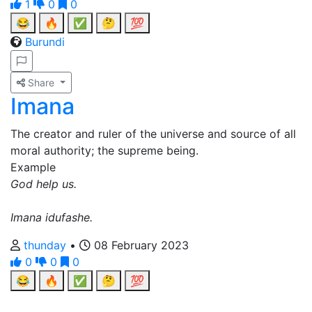
1
0
0
😂
🔥
✅
🤔
💯
Burundi
Share
Imana
The creator and ruler of the universe and source of all
moral authority; the supreme being.
Example
God help us.
Imana idufashe.
thunday
•
08 February 2023
0
0
0
😂
🔥
✅
🤔
💯