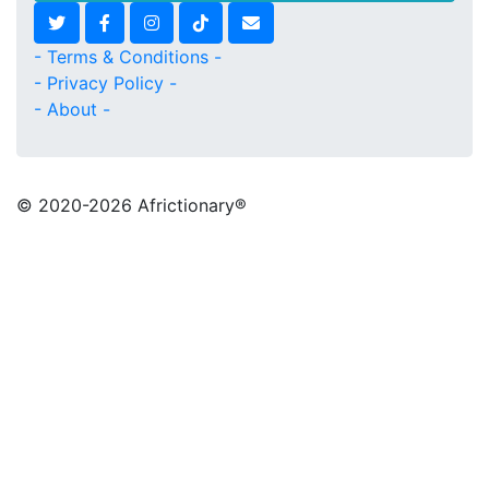
- Terms & Conditions -
- Privacy Policy -
- About -
© 2020
-2026 Africtionary®