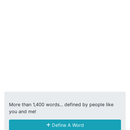
More than 1,400 words... defined by people like
you and me!
Define A Word