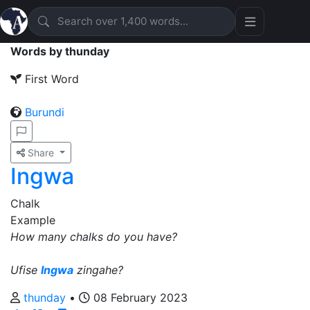
Words by thunday
First Word
Burundi
Share
Ingwa
Chalk
Example
How many chalks do you have?
Ufise
Ingwa
zingahe?
thunday
•
08 February 2023