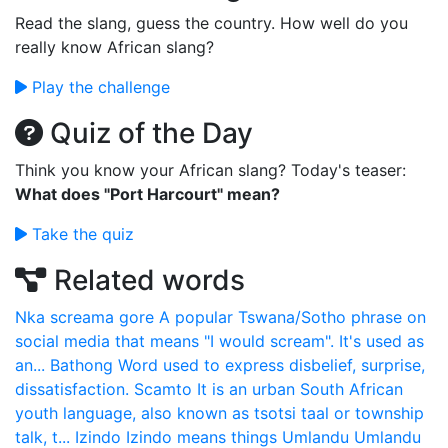
Read the slang, guess the country. How well do you
really know African slang?
Play the challenge
Quiz of the Day
Think you know your African slang? Today's teaser:
What does "Port Harcourt" mean?
Take the quiz
Related words
Nka screama gore
A popular Tswana/Sotho phrase on
social media that means "I would scream". It's used as
an...
Bathong
Word used to express disbelief, surprise,
dissatisfaction.
Scamto
It is an urban South African
youth language, also known as tsotsi taal or township
talk, t...
Izindo
Izindo means things
Umlandu
Umlandu