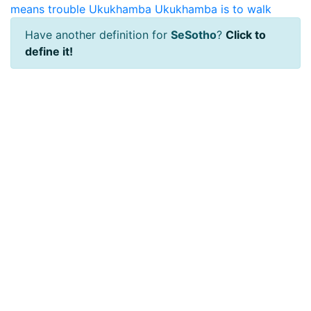
means trouble
Ukukhamba
Ukukhamba is to walk
Have another definition for
SeSotho
?
Click to
define it!