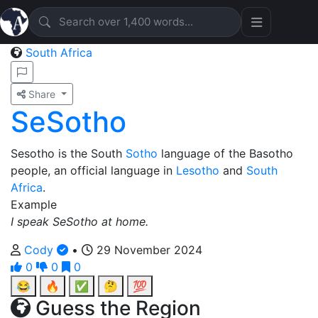
South Africa
Share
SeSotho
Sesotho is the South
Sotho
language of the Basotho
people, an official language in
Lesotho
and
South
Africa
.
Example
I speak SeSotho at home.
Cody
•
29 November 2024
0
0
0
😂
🔥
✅
🤔
💯
Guess the Region