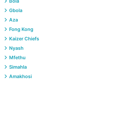
Bola
Gbola
Aza
Fong Kong
Kaizer Chiefs
Nyash
Mfethu
Simahla
Amakhosi