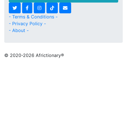
- Terms & Conditions -
- Privacy Policy -
- About -
© 2020
-2026 Africtionary®