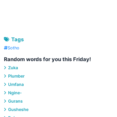
Tags
Sotho
Random words for you this Friday!
Zuka
Plumber
Umfana
Ngine-
Gurans
Gusheshe