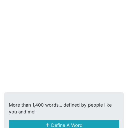
More than 1,400 words... defined by people like
you and me!
Define A Word