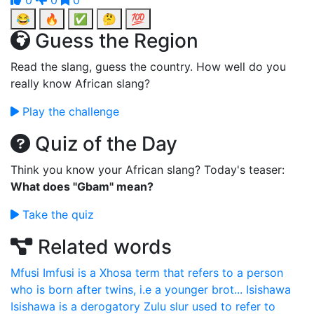
0
0
0
😂
🔥
✅
🤔
💯
Guess the Region
Read the slang, guess the country. How well do you
really know African slang?
Play the challenge
Quiz of the Day
Think you know your African slang? Today's teaser:
What does "Gbam" mean?
Take the quiz
Related words
Mfusi
Imfusi is a Xhosa term that refers to a person
who is born after twins, i.e a younger brot...
Isishawa
Isishawa is a derogatory Zulu slur used to refer to