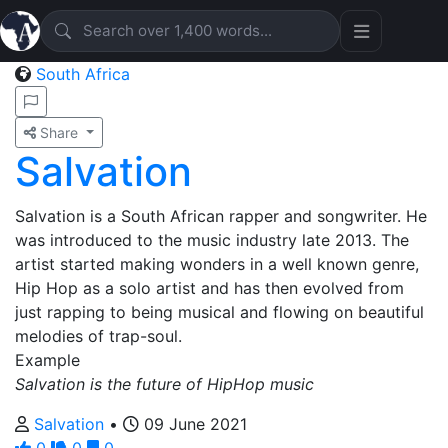
South Africa
Share
Salvation
Salvation is a South African rapper and songwriter. He
was introduced to the music industry late 2013. The
artist started making wonders in a well known genre,
Hip Hop as a solo artist and has then evolved from
just rapping to being musical and flowing on beautiful
melodies of trap-soul.
Example
Salvation is the future of HipHop music
Salvation
•
09 June 2021