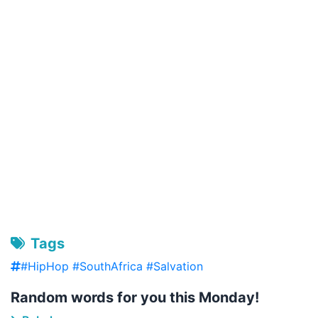
Tags
#HipHop #SouthAfrica #Salvation
Random words for you this Monday!