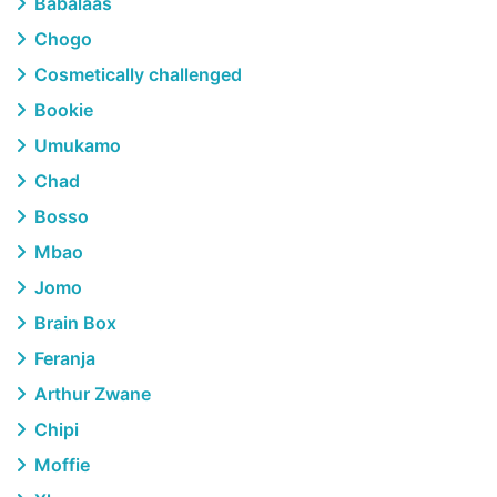
Babalaas
Chogo
Cosmetically challenged
Bookie
Umukamo
Chad
Bosso
Mbao
Jomo
Brain Box
Feranja
Arthur Zwane
Chipi
Moffie