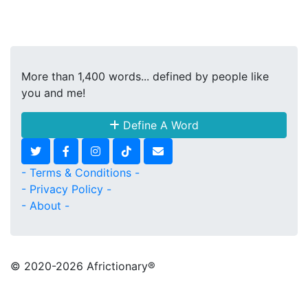
More than 1,400 words... defined by people like
you and me!
Define A Word
- Terms & Conditions -
- Privacy Policy -
- About -
© 2020
-2026 Africtionary®