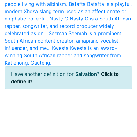
people living with albinism.
Bafafta
Bafafta is a playful,
modern Xhosa slang term used as an affectionate or
emphatic collecti...
Nasty C
Nasty C is a South African
rapper, songwriter, and record producer widely
celebrated as on...
Seemah
Seemah is a prominent
South African content creator, amapiano vocalist,
influencer, and me...
Kwesta
Kwesta is an award-
winning South African rapper and songwriter from
Katlehong, Gauteng.
Have another definition for
Salvation
?
Click to
define it!