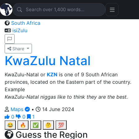
South Africa
isiZulu
Share
KwaZulu Natal
KwaZulu-Natal or
KZN
is one of 9 South African
provinces, located on the Eastern part of the country.
Example
KwaZulu-Natal niggas like to think they are the best.
Maps
•
14 June 2024
0
0
1
😂
🔥
✅
🤔
💯
Guess the Region