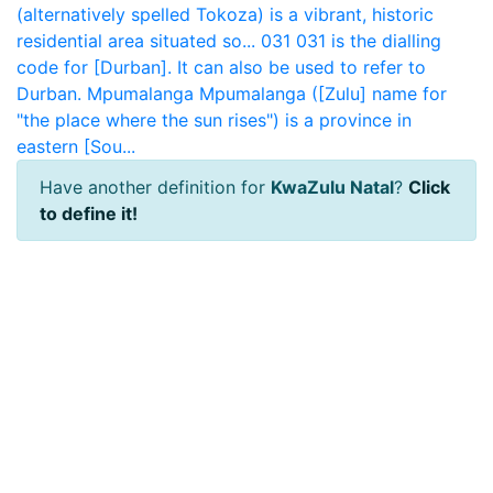
(alternatively spelled Tokoza) is a vibrant, historic
residential area situated so...
031
031 is the dialling
code for [Durban]. It can also be used to refer to
Durban.
Mpumalanga
Mpumalanga ([Zulu] name for
"the place where the sun rises") is a province in
eastern [Sou...
Have another definition for
KwaZulu Natal
?
Click
to define it!