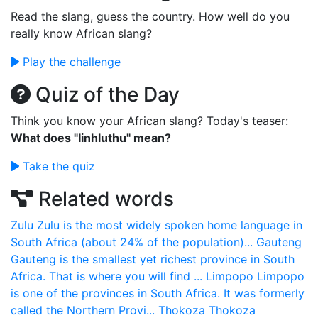
Read the slang, guess the country. How well do you
really know African slang?
Play the challenge
Quiz of the Day
Think you know your African slang? Today's teaser:
What does "Iinhluthu" mean?
Take the quiz
Related words
Zulu
Zulu is the most widely spoken home language in
South Africa (about 24% of the population)...
Gauteng
Gauteng is the smallest yet richest province in South
Africa. That is where you will find ...
Limpopo
Limpopo
is one of the provinces in South Africa. It was formerly
called the Northern Provi...
Thokoza
Thokoza