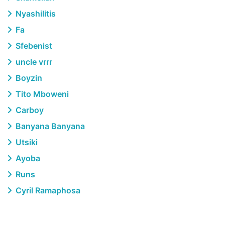
Nyashilitis
Fa
Sfebenist
uncle vrrr
Boyzin
Tito Mboweni
Carboy
Banyana Banyana
Utsiki
Ayoba
Runs
Cyril Ramaphosa