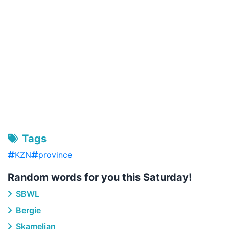
Tags
KZN
province
Random words for you this Saturday!
SBWL
Bergie
Skamelian