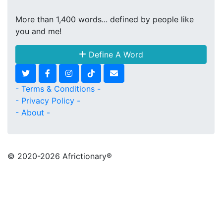
More than 1,400 words... defined by people like
you and me!
Define A Word
- Terms & Conditions -
- Privacy Policy -
- About -
© 2020
-2026 Africtionary®