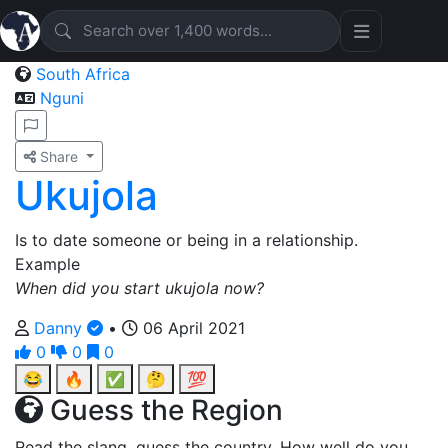
South Africa
Nguni
Share
Ukujola
Is to date someone or being in a relationship.
Example
When did you start ukujola now?
Danny
•
06 April 2021
0
0
0
😂
🔥
✅
🤔
💯
Guess the Region
Read the slang, guess the country. How well do you