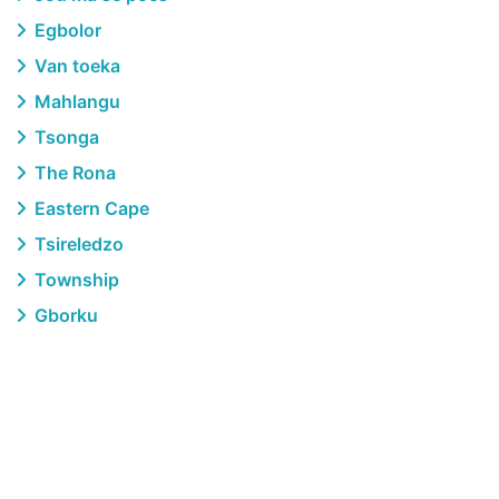
Egbolor
Van toeka
Mahlangu
Tsonga
The Rona
Eastern Cape
Tsireledzo
Township
Gborku