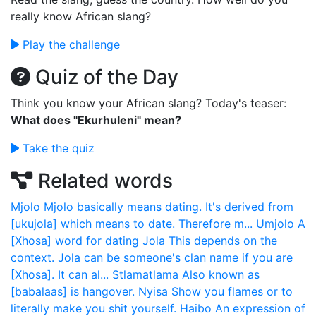
really know African slang?
Play the challenge
Quiz of the Day
Think you know your African slang? Today's teaser:
What does "Ekurhuleni" mean?
Take the quiz
Related words
Mjolo
Mjolo basically means dating. It's derived from
[ukujola] which means to date. Therefore m...
Umjolo
A
[Xhosa] word for dating
Jola
This depends on the
context. Jola can be someone's clan name if you are
[Xhosa]. It can al...
Stlamatlama
Also known as
[babalaas] is hangover.
Nyisa
Show you flames or to
literally make you shit yourself.
Haibo
An expression of