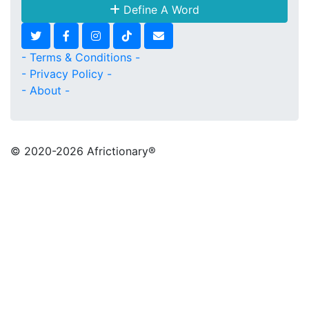
Define A Word
- Terms & Conditions -
- Privacy Policy -
- About -
© 2020
-2026 Africtionary®