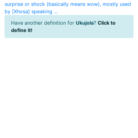
surprise or shock (basically means wow), mostly used
by [Xhosa] speaking ...
Have another definition for
Ukujola
?
Click to
define it!