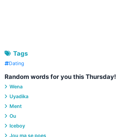
Tags
Dating
Random words for you this Thursday!
Wena
Uyadika
Ment
Ou
Iceboy
Jou ma se poes