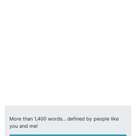
More than 1,400 words... defined by people like
you and me!