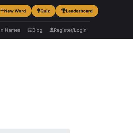
New Word
Quiz
Leaderboard
an Names
Blog
Register/Login