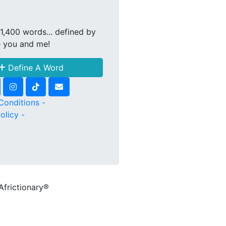
1,400 words... defined by
e you and me!
Define A Word
Conditions -
olicy -
Africtionary®