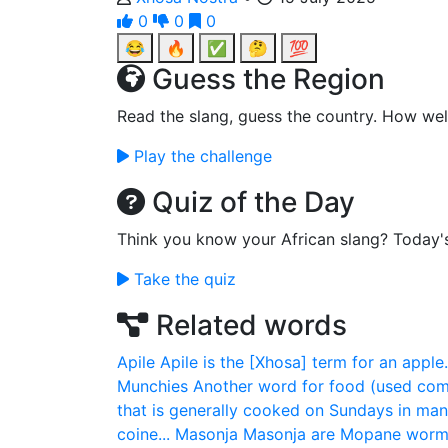
0
0
0
😂
🔥
✅
🤔
💯
Guess the Region
Read the slang, guess the country. How wel
Play the challenge
Quiz of the Day
Think you know your African slang? Today'
Take the quiz
Related words
Apile
Apile is the [Xhosa] term for an apple.
Munchies
Another word for food (used com
that is generally cooked on Sundays in man
coine...
Masonja
Masonja are Mopane worms 