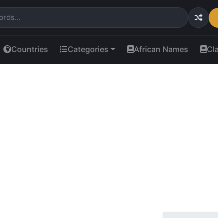
Countries
Categories
African Names
Cl