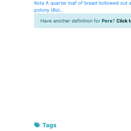
Kota
A quarter loaf of bread hollowed out a
polony (Bol...
Have another definition for
Pere
?
Click t
Tags