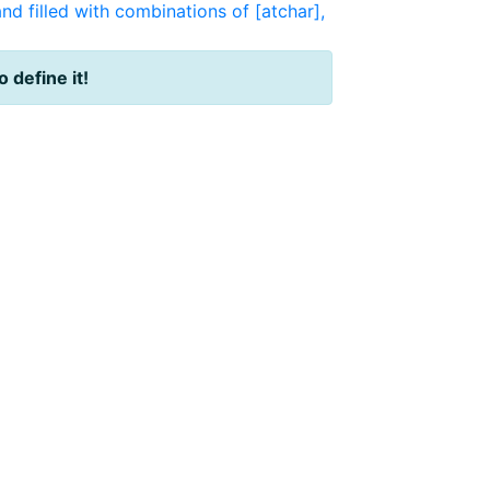
nd filled with combinations of [atchar],
o define it!