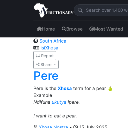
Home
Browse
Most Wanted
South Africa
isiXhosa
Report
Share
Pere
Pere is the
Xhosa
term for a pear 🍐
Example
Ndifuna
ukutya
ipere.
I want to eat a pear.
Xhosa Nostra
•
15 July 2025