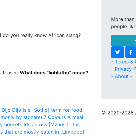
More than 
people lik
l do you really know African slang?
- Terms & 
- Privacy P
s teaser:
What does "Iinhluthu" mean?
- About -
Dijo
Dijo is a [Sotho] term for food.
© 2020
-2026 
monly by stoners)
7 Colours
A meal
y households across [Mzansi]. It is
that are mostly eaten in [Limpopo].