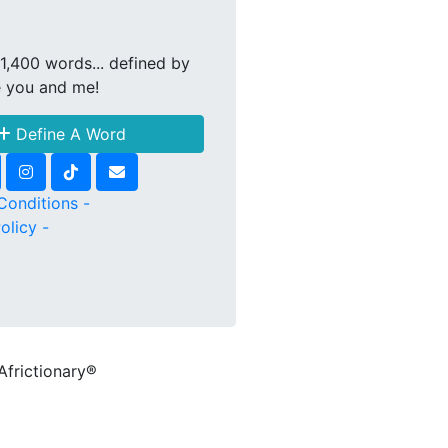
1,400 words... defined by
e you and me!
Define A Word
Conditions -
olicy -
Africtionary®