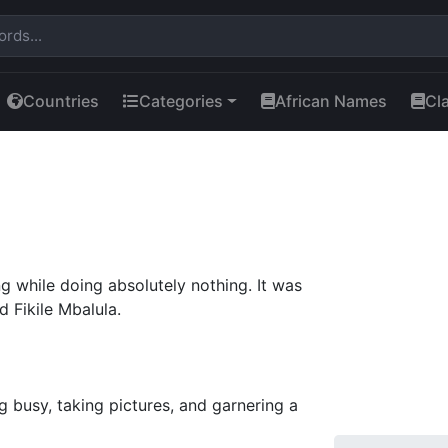
Countries
Categories
African Names
Cl
g while doing absolutely nothing. It was
 Fikile Mbalula.
g busy, taking pictures, and garnering a