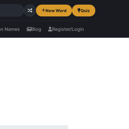
New Word
Quiz
an Names
Blog
Register/Login