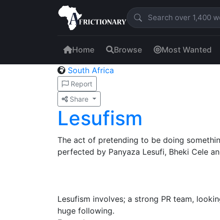
Home
Browse
Most Wanted
South Africa
Report
Share
Lesufism
The act of pretending to be doing somethin
perfected by Panyaza Lesufi, Bheki Cele and
Lesufism involves; a strong PR team, lookin
huge following.