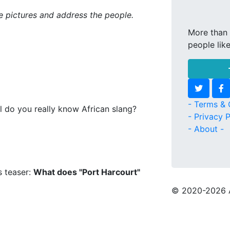
ke pictures and address the people.
More than 
people lik
- Terms & 
l do you really know African slang?
- Privacy P
- About -
s teaser:
What does "Port Harcourt"
© 2020
-2026 