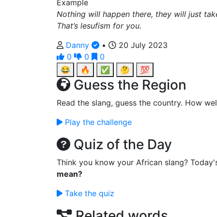
Example
Nothing will happen there, they will just ta
That’s lesufism for you.
Danny
•
20 July 2023
0
0
0
😂
🔥
✅
🤔
💯
Guess the Region
Read the slang, guess the country. How wel
Play the challenge
Quiz of the Day
Think you know your African slang? Today'
mean?
Take the quiz
Related words