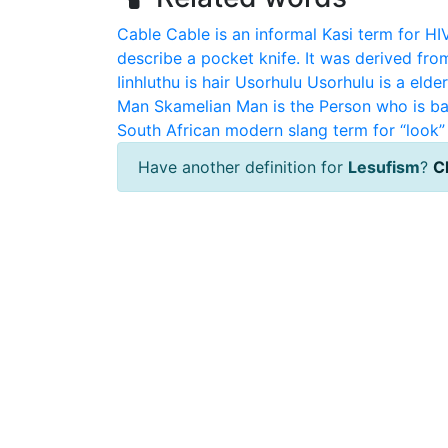
Cable
Cable is an informal Kasi term for HI
describe a pocket knife. It was derived fro
Iinhluthu is hair
Usorhulu
Usorhulu is a elde
Man
Skamelian Man is the Person who is ba
South African modern slang term for “look” 
Have another definition for
Lesufism
?
Cl