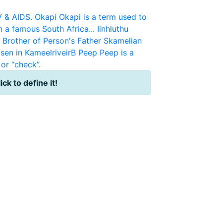
V & AIDS.
Okapi
Okapi is a term used to
m a famous South Africa...
Iinhluthu
r Brother of Person's Father
Skamelian
sen in KameelriveirB
Peep
Peep is a
or “check”.
ick to define it!