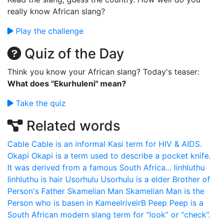
really know African slang?
Play the challenge
Quiz of the Day
Think you know your African slang? Today's teaser:
What does "Ekurhuleni" mean?
Take the quiz
Related words
Cable
Cable is an informal Kasi term for HIV & AIDS.
Okapi
Okapi is a term used to describe a pocket knife.
It was derived from a famous South Africa...
Iinhluthu
Iinhluthu is hair
Usorhulu
Usorhulu is a elder Brother of
Person's Father
Skamelian Man
Skamelian Man is the
Person who is basen in KameelriveirB
Peep
Peep is a
South African modern slang term for “look” or “check”.