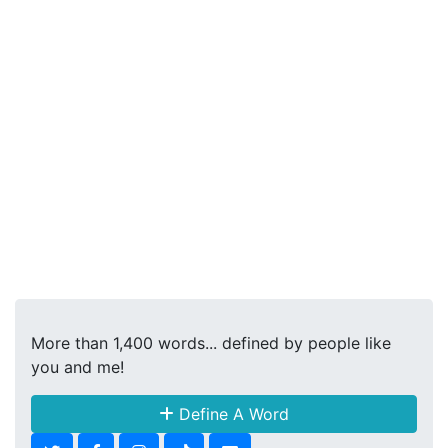
More than 1,400 words... defined by people like
you and me!
Define A Word