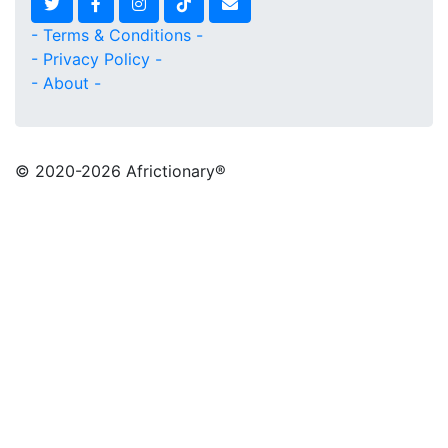
- Terms & Conditions -
- Privacy Policy -
- About -
© 2020
-2026 Africtionary®