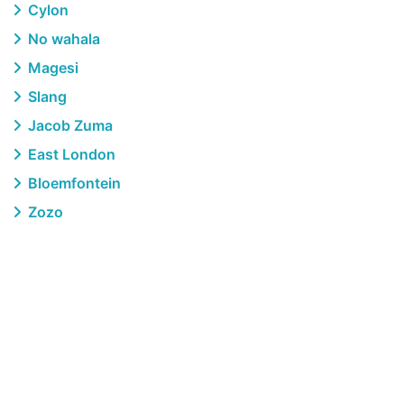
Cylon
No wahala
Magesi
Slang
Jacob Zuma
East London
Bloemfontein
Zozo