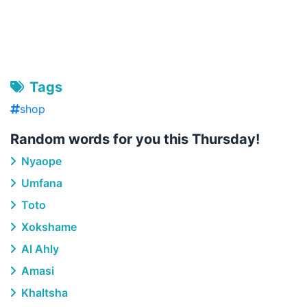
Tags
shop
Random words for you this Thursday!
Nyaope
Umfana
Toto
Xokshame
Al Ahly
Amasi
Khaltsha