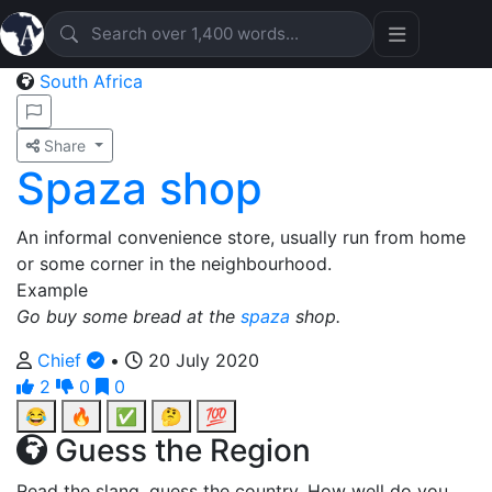
South Africa
Share
Spaza shop
An informal convenience store, usually run from home
or some corner in the neighbourhood.
Example
Go buy some bread at the
spaza
shop.
Chief
•
20 July 2020
2
0
0
😂
🔥
✅
🤔
💯
Guess the Region
Read the slang, guess the country. How well do you