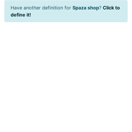
Have another definition for
Spaza shop
?
Click to
define it!