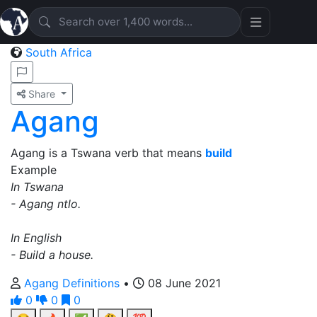
South Africa
Share
Agang
Agang is a Tswana verb that means
build
Example
In Tswana
- Agang ntlo.
In English
- Build a house.
Agang Definitions
•
08 June 2021
0
0
0