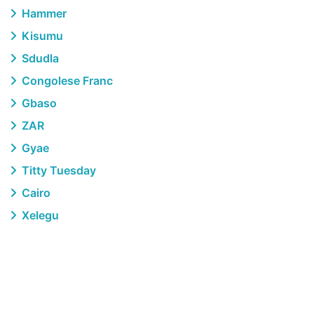
Hammer
Kisumu
Sdudla
Congolese Franc
Gbaso
ZAR
Gyae
Titty Tuesday
Cairo
Xelegu