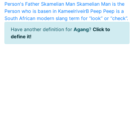
Person's Father
Skamelian Man
Skamelian Man is the
Person who is basen in KameelriveirB
Peep
Peep is a
South African modern slang term for “look” or “check”.
Have another definition for
Agang
?
Click to
define it!