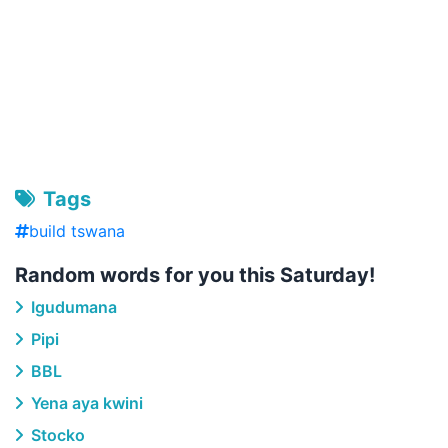
Tags
build tswana
Random words for you this Saturday!
Igudumana
Pipi
BBL
Yena aya kwini
Stocko