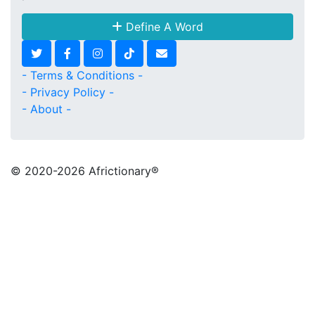
Define A Word
- Terms & Conditions -
- Privacy Policy -
- About -
© 2020
-2026 Africtionary®