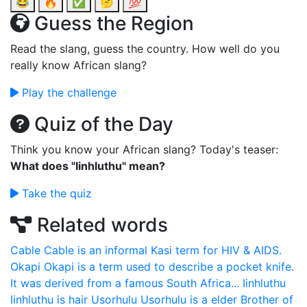
😂
🔥
✅
🤔
💯
Guess the Region
Read the slang, guess the country. How well do you
really know African slang?
Play the challenge
Quiz of the Day
Think you know your African slang? Today's teaser:
What does "Iinhluthu" mean?
Take the quiz
Related words
Cable
Cable is an informal Kasi term for HIV & AIDS.
Okapi
Okapi is a term used to describe a pocket knife.
It was derived from a famous South Africa...
Iinhluthu
Iinhluthu is hair
Usorhulu
Usorhulu is a elder Brother of