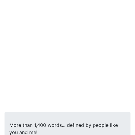
More than 1,400 words... defined by people like
you and me!