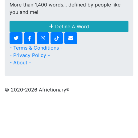
More than 1,400 words... defined by people like
you and me!
Define A Word
- Terms & Conditions -
- Privacy Policy -
- About -
© 2020
-2026 Africtionary®