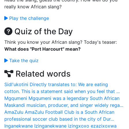
really know African slang?
Play the challenge
Quiz of the Day
Think you know your African slang? Today's teaser:
What does "Port Harcourt" mean?
Take the quiz
Related words
Sidl'ukotini
Directly translates to: We are eating
cotton. This is a statement said when you feel that ...
Mgqumeni
Mgqumeni was a legendary South African
Maskandi musician, producer, and singer widely rega...
AmaZulu
AmaZulu Football Club is a South African
professional soccer club based in the city of Dur...
Inganekwane
Izinganekwane izingxoxo ezazixoxwa