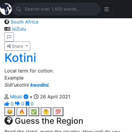
South Africa
isiZulu
Share
Kotini
Local term for cotton.
Example
Sidl'ukotini
kwedini
.
Mbali
•
26 April 2021
0
0
0
😂
🔥
✅
🤔
💯
Guess the Region
Read the slang, guess the country. How well do you