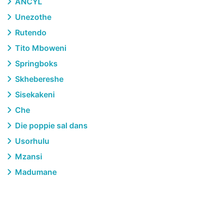
ANCYL
Unezothe
Rutendo
Tito Mboweni
Springboks
Skhebereshe
Sisekakeni
Che
Die poppie sal dans
Usorhulu
Mzansi
Madumane