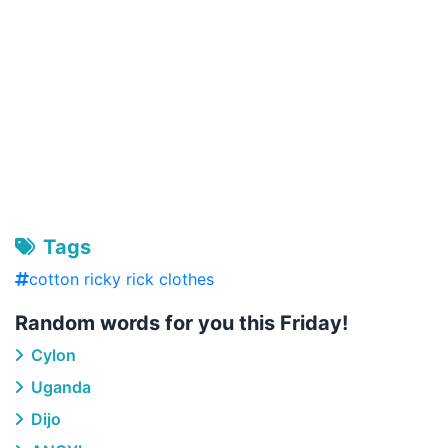
Tags
cotton ricky rick clothes
Random words for you this Friday!
Cylon
Uganda
Dijo