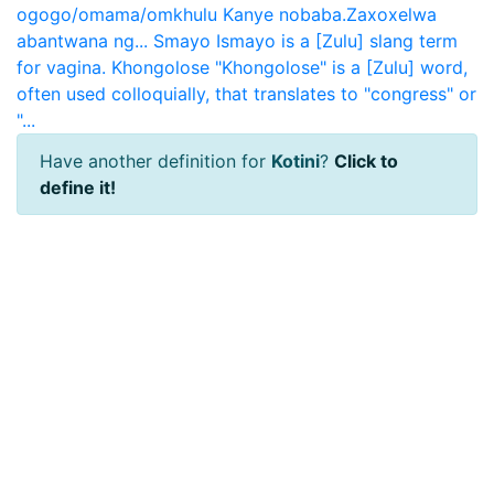
ogogo/omama/omkhulu Kanye nobaba.Zaxoxelwa
abantwana ng...
Smayo
Ismayo is a [Zulu] slang term
for vagina.
Khongolose
"Khongolose" is a [Zulu] word,
often used colloquially, that translates to "congress" or
"...
Have another definition for
Kotini
?
Click to
define it!