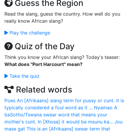
Guess the Region
Read the slang, guess the country. How well do you
really know African slang?
Play the challenge
Quiz of the Day
Think you know your African slang? Today's teaser:
What does "Port Harcourt" mean?
Take the quiz
Related words
Poes
An [Afrikaans] slang term for pussy or cunt. it is
typically considered a foul word as it ...
Nyamao
A
baSotho/Tswana swear word that means your
mother's cunt. In [Xhosa] it would be msunu ka...
Jou
mase gat
This is an [Afrikaans] swear term that