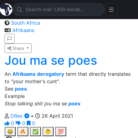
South Africa
Afrikaans
Share
Jou ma se poes
An
Afrikaans
derogatory
term that directly translates
to "your mother's cunt".
See
poes
.
Example
Stop talking shit jou ma se
poes
DRex
•
26 April 2021
0
0
0
😂
🔥
✅
🤔
💯