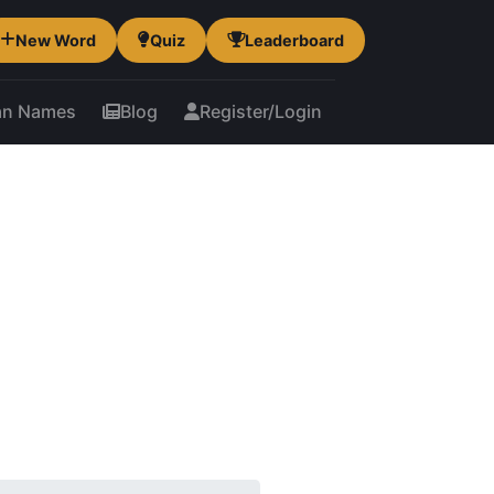
New Word
Quiz
Leaderboard
an Names
Blog
Register/Login