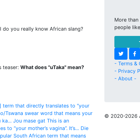
More than 
people lik
l do you really know African slang?
- Terms & 
s teaser:
What does "uTaka" mean?
- Privacy P
- About -
 term that directly translates to "your
o/Tswana swear word that means your
© 2020
-2026 
ka...
Jou mase gat
This is an
s to “your mother’s vagina”. It’s...
Die
opular South African term that means