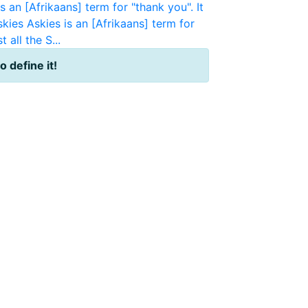
s an [Afrikaans] term for "thank you". It
skies
Askies is an [Afrikaans] term for
 all the S...
to define it!