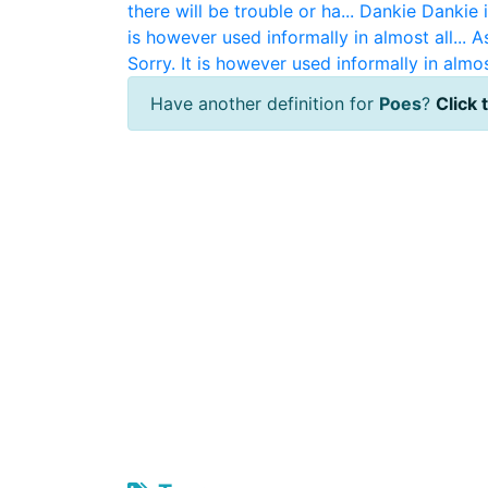
there will be trouble or ha...
Dankie
Dankie i
is however used informally in almost all...
A
Sorry. It is however used informally in almost
Have another definition for
Poes
?
Click 