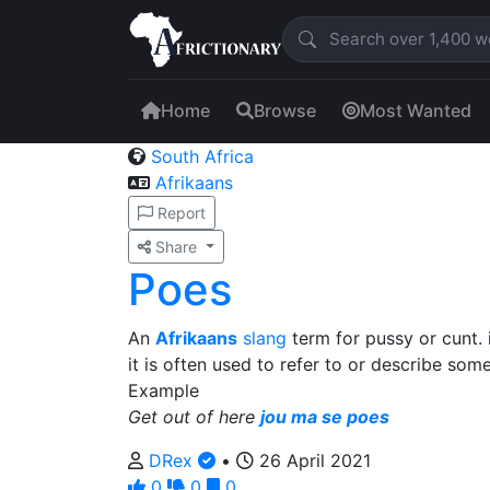
Home
Browse
Most Wanted
South Africa
Afrikaans
Report
Share
Poes
An
Afrikaans
slang
term for pussy or cunt. i
it is often used to refer to or describe som
Example
Get out of here
jou ma se poes
DRex
•
26 April 2021
0
0
0