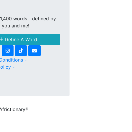
1,400 words... defined by
e you and me!
Define A Word
Conditions -
olicy -
Africtionary®