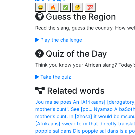
😂
🔥
✅
🤔
💯
Guess the Region
Read the slang, guess the country. How wel
Play the challenge
Quiz of the Day
Think you know your African slang? Today'
Take the quiz
Related words
Jou ma se poes
An [Afrikaans] [derogatory]
mother's cunt". See [po...
Nyamao
A baSoth
mother's cunt. In [Xhosa] it would be msunu 
[Afrikaans] swear term that directly translate
poppie sal dans
Die poppie sal dans is a p