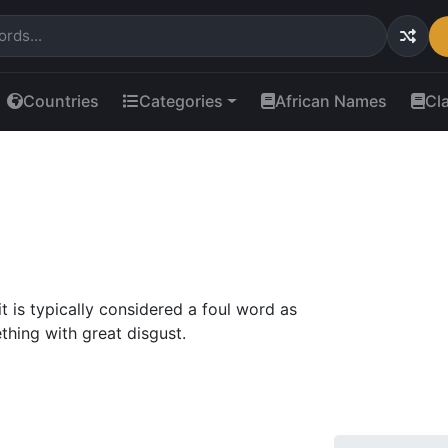
Countries
Categories
African Names
Cl
t is typically considered a foul word as
ething with great disgust.