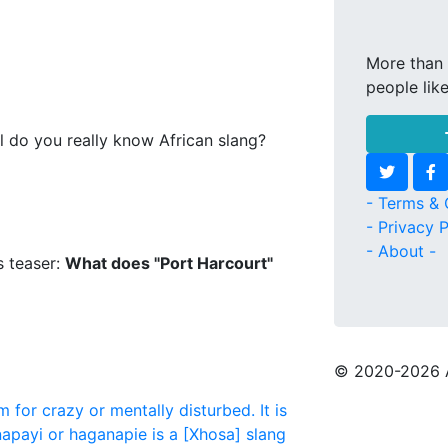
More than 
people lik
l do you really know African slang?
- Terms & 
- Privacy P
- About -
s teaser:
What does "Port Harcourt"
© 2020
-2026 
m for crazy or mentally disturbed. It is
apayi or haganapie is a [Xhosa] slang