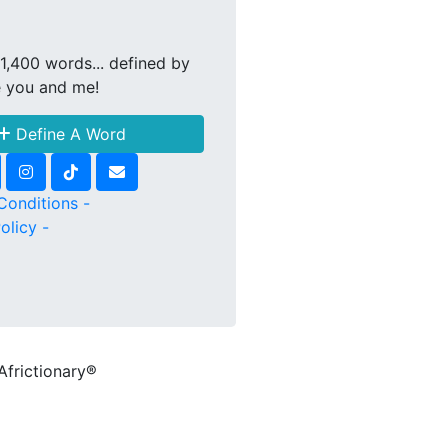
1,400 words... defined by
e you and me!
Define A Word
Conditions -
olicy -
Africtionary®