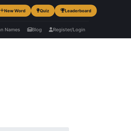
New Word
Quiz
Leaderboard
an Names
Blog
Register/Login