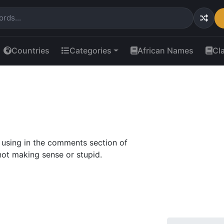
Countries
Categories
African Names
Cl
using in the comments section of
ot making sense or stupid.