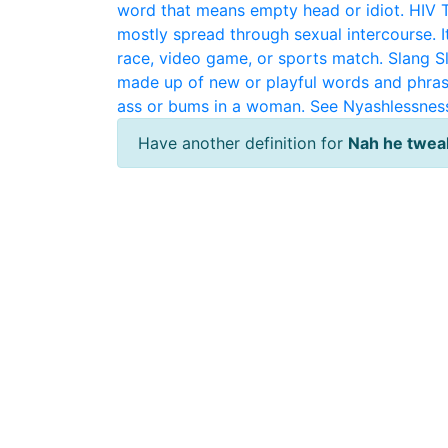
word that means empty head or idiot.
HIV
mostly spread through sexual intercourse. It
race, video game, or sports match.
Slang
S
made up of new or playful words and phras
ass or bums in a woman. See Nyashlessnes
Have another definition for
Nah he twea