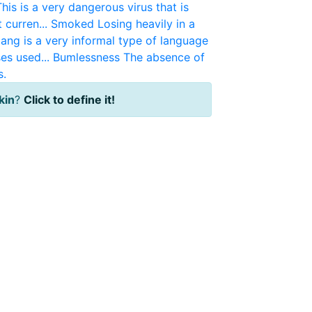
This is a very dangerous virus that is
 curren...
Smoked
Losing heavily in a
lang is a very informal type of language
es used...
Bumlessness
The absence of
s.
kin
?
Click to define it!