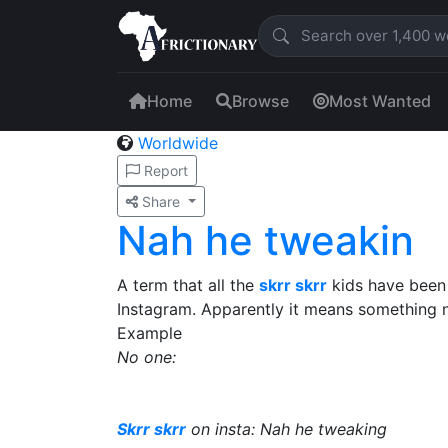
Home
Browse
Most Wanted
Worldwide
Report
Share
Nah he tweakin
A term that all the
skrr skrr
kids have been 
Instagram. Apparently it means something n
Example
No one:
Skrr skrr
on insta: Nah he tweaking