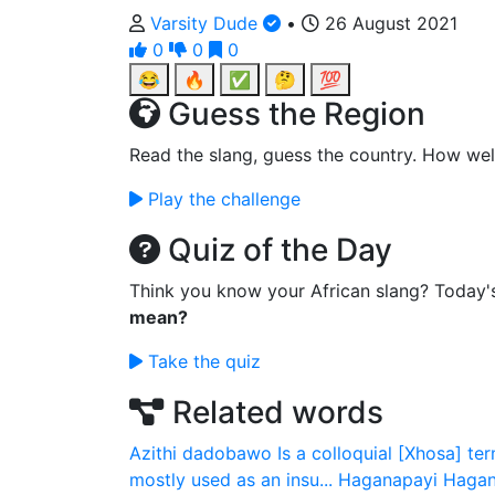
Varsity Dude
•
26 August 2021
0
0
0
😂
🔥
✅
🤔
💯
Guess the Region
Read the slang, guess the country. How wel
Play the challenge
Quiz of the Day
Think you know your African slang? Today'
mean?
Take the quiz
Related words
Azithi dadobawo
Is a colloquial [Xhosa] ter
mostly used as an insu...
Haganapayi
Hagan