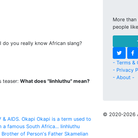
More than 
people lik
l do you really know African slang?
- Terms & 
- Privacy P
- About -
s teaser:
What does "Iinhluthu" mean?
© 2020
-2026 
V & AIDS.
Okapi
Okapi is a term used to
m a famous South Africa...
Iinhluthu
r Brother of Person's Father
Skamelian