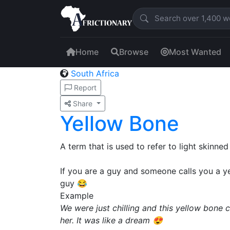
Home
Browse
Most Wanted
South Africa
Report
Share
Yellow Bone
A term that is used to refer to light skinned
If you are a guy and someone calls you a 
guy 😂
Example
We were just chilling and this yellow bone
her. It was like a dream 😍