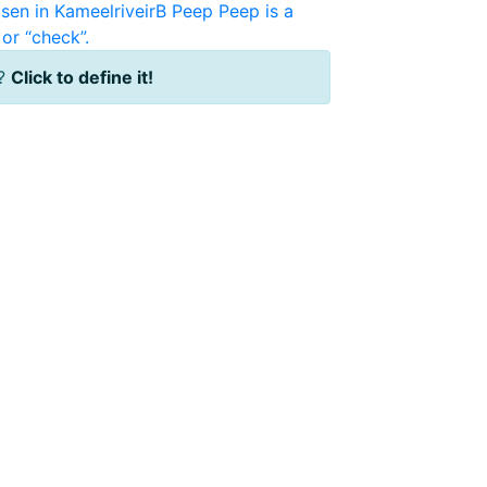
sen in KameelriveirB
Peep
Peep is a
or “check”.
?
Click to define it!