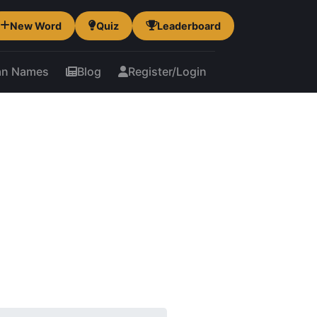
New Word
Quiz
Leaderboard
an Names
Blog
Register/Login