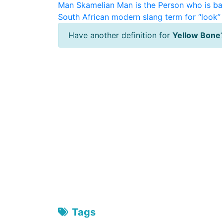
Man
Skamelian Man is the Person who is ba
South African modern slang term for “look” 
Have another definition for
Yellow Bone
Tags