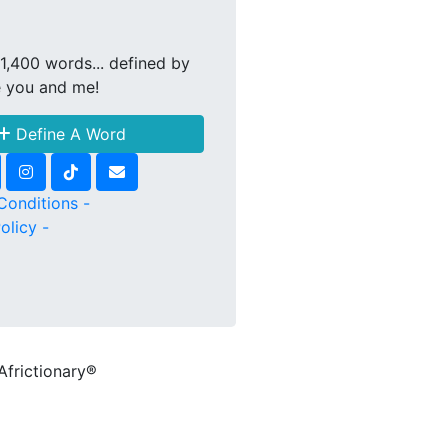
1,400 words... defined by
e you and me!
Define A Word
Conditions -
olicy -
Africtionary®