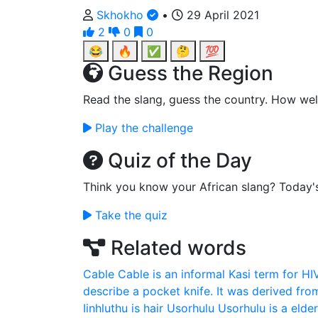
Skhokho
•
29 April 2021
2
0
0
😂
🔥
✅
🤔
💯
Guess the Region
Read the slang, guess the country. How wel
Play the challenge
Quiz of the Day
Think you know your African slang? Today'
Take the quiz
Related words
Cable
Cable is an informal Kasi term for HI
describe a pocket knife. It was derived fro
Iinhluthu is hair
Usorhulu
Usorhulu is a elde