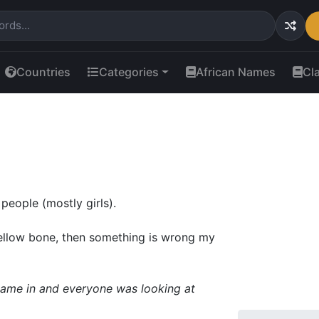
Countries
Categories
African Names
Cl
 people (mostly girls).
yellow bone, then something is wrong my
 came in and everyone was looking at