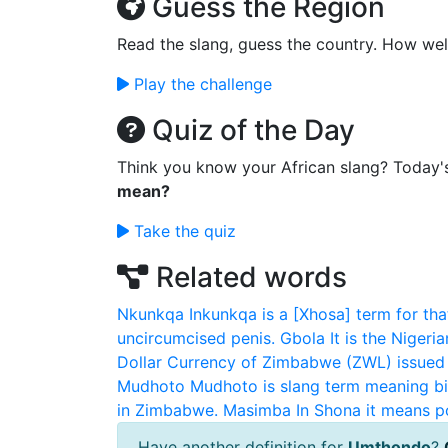
Guess the Region
Read the slang, guess the country. How wel
Play the challenge
Quiz of the Day
Think you know your African slang? Today'
mean?
Take the quiz
Related words
Nkunkqa
Inkunkqa is a [Xhosa] term for that
uncircumcised penis.
Gbola
It is the Nigeri
Dollar
Currency of Zimbabwe (ZWL) issued
Mudhoto
Mudhoto is slang term meaning bi
in Zimbabwe.
Masimba
In Shona it means 
Have another definition for
Umthondo
?