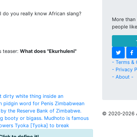
l do you really know African slang?
More than 
people lik
s teaser:
What does "Ekurhuleni"
- Terms & 
- Privacy P
- About -
 dirty white thing inside an
an pidgin word for Penis
Zimbabwean
 by the Reserve Bank of Zimbabwe.
© 2020
-2026 
g booty or bigass. Mudhoto is famous
powers
Tyoka
[Tyoka] to break
Click to define it!