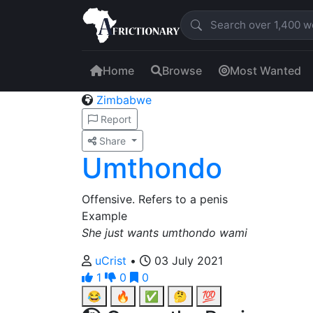
Home
Browse
Most Wanted
Zimbabwe
Report
Share
Umthondo
Offensive. Refers to a penis
Example
She just wants umthondo wami
uCrist
•
03 July 2021
1
0
0
😂
🔥
✅
🤔
💯