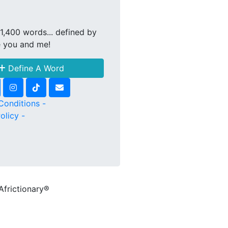
1,400 words... defined by
e you and me!
Define A Word
Conditions -
olicy -
Africtionary®