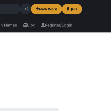
New Word
Quiz
an Names
Blog
Register/Login