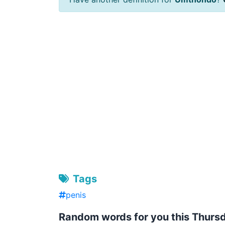
Tags
penis
Random words for you this Thurs