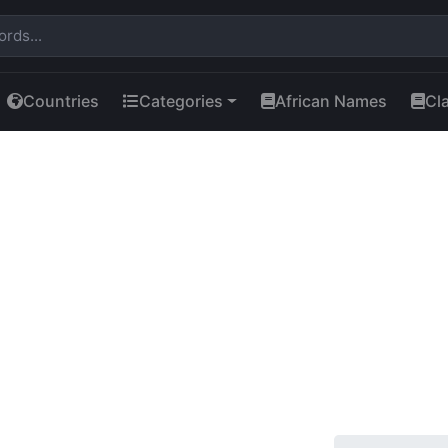
Countries
Categories
African Names
Cl