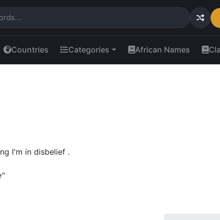
Countries
Categories
African Names
Cl
 I'm in disbelief .
e"