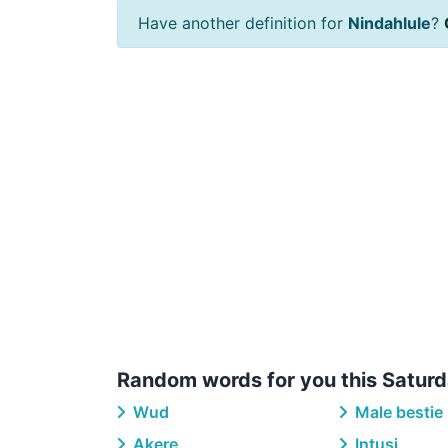
Have another definition for
Nindahlule
?
Random words for you this Saturd
Wud
Male bestie
Akere
Intusi