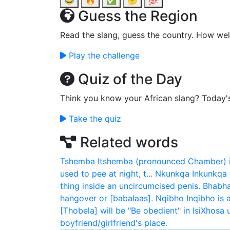
😂
🔥
✅
🤔
💯
Guess the Region
Read the slang, guess the country. How wel
Play the challenge
Quiz of the Day
Think you know your African slang? Today'
Take the quiz
Related words
Tshemba
Itshemba (pronounced Chamber) is
used to pee at night, t...
Nkunkqa
Inkunkqa 
thing inside an uncircumcised penis.
Bhabha
hangover or [babalaas].
Nqibho
Inqibho is 
[Thobela] will be "Be obedient" in IsiXhosa
boyfriend/girlfriend's place.