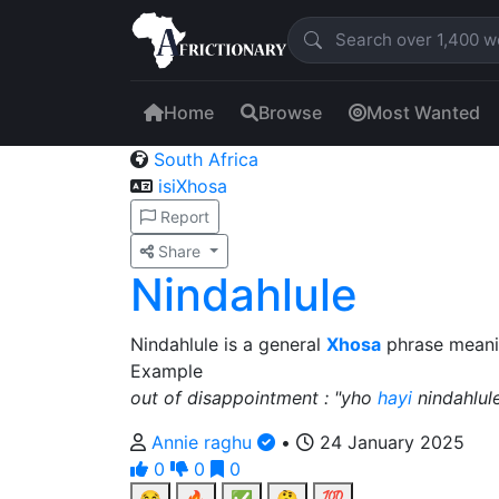
Home
Browse
Most Wanted
South Africa
isiXhosa
Report
Share
Nindahlule
Nindahlule is a general
Xhosa
phrase meaning
Example
out of disappointment : "yho
hayi
nindahlul
Annie raghu
•
24 January 2025
0
0
0