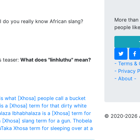
More than 
l do you really know African slang?
people lik
s teaser:
What does "Iinhluthu" mean?
- Terms & 
- Privacy P
- About -
 what [Xhosa] people call a bucket
is a [Xhosa] term for that dirty white
laza
Ibhabhalaza is a [Xhosa] term for
© 2020
-2026 
a [Xhosa] slang term for a gun.
Thobela
uTaka
Xhosa term for sleeping over at a