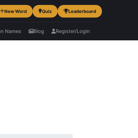
New Word
Quiz
Leaderboard
an Names
Blog
Register/Login