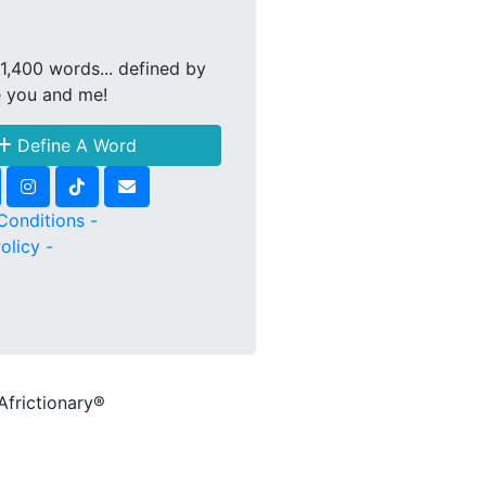
1,400 words... defined by
e you and me!
Define A Word
Conditions -
olicy -
Africtionary®