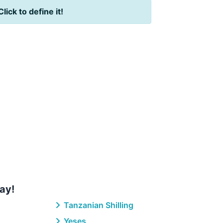
Click to define it!
ay!
Tanzanian Shilling
Yeses