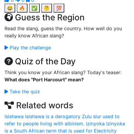
0
0
0
😂
🔥
✅
🤔
💯
Guess the Region
Read the slang, guess the country. How well do you
really know African slang?
Play the challenge
Quiz of the Day
Think you know your African slang? Today's teaser:
What does "Port Harcourt" mean?
Take the quiz
Related words
Isishawa
Isishawa is a derogatory Zulu slur used to
refer to people living with albinism.
Izinyoka
Izinyoka
is a South African term that is used for Electricity