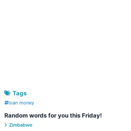
Tags
loan money
Random words for you this Friday!
Zimbabwe