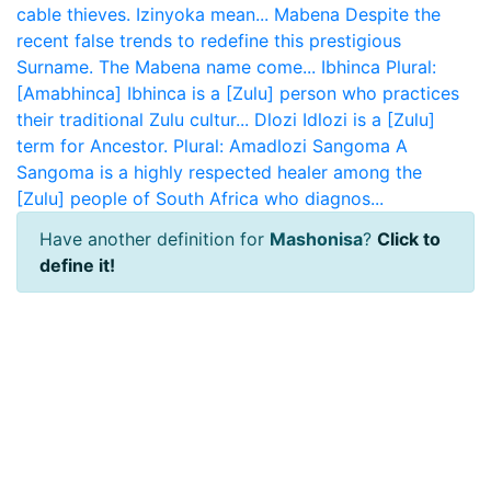
cable thieves. Izinyoka mean...
Mabena
Despite the
recent false trends to redefine this prestigious
Surname. The Mabena name come...
Ibhinca
Plural:
[Amabhinca] Ibhinca is a [Zulu] person who practices
their traditional Zulu cultur...
Dlozi
Idlozi is a [Zulu]
term for Ancestor. Plural: Amadlozi
Sangoma
A
Sangoma is a highly respected healer among the
[Zulu] people of South Africa who diagnos...
Have another definition for
Mashonisa
?
Click to
define it!