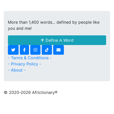
More than 1,400 words... defined by people like
you and me!
Define A Word
- Terms & Conditions -
- Privacy Policy -
- About -
© 2020
-2026 Africtionary®