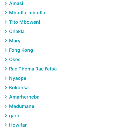
Amasi
Mbudlu-mbudlu
Tito Mboweni
Chakla
Mary
Fong Kong
Okes
Rae Thoma Rae Fetsa
Nyaope
Kokonsa
Amarherheba
Madumane
garri
How far