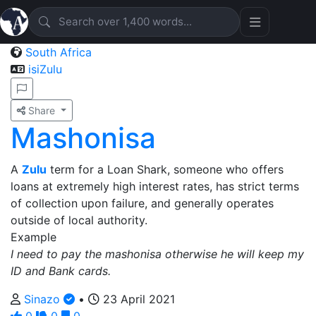
South Africa
isiZulu
Share
Mashonisa
A
Zulu
term for a Loan Shark, someone who offers
loans at extremely high interest rates, has strict terms
of collection upon failure, and generally operates
outside of local authority.
Example
I need to pay the mashonisa otherwise he will keep my
ID and Bank cards.
Sinazo
•
23 April 2021