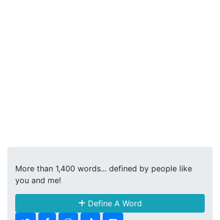
More than 1,400 words... defined by people like
you and me!
Define A Word