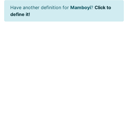
Have another definition for
Mamboyi
?
Click to
define it!