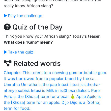
really know African slang?
Play the challenge
Quiz of the Day
Think you know your African slang? Today's teaser:
What does "Kano" mean?
Take the quiz
Related words
Chappies
This refers to a chewing gum or bubble gum.
It was borrowed from a popular brand by the sa...
Umratha
Umratha is the pap
Intusi
Intusi sisithetha-
ntonye sobisi. Intusi is Milk in isiXhosa dialect.
Pere
Pere is the [Xhosa] term for a pear 🍐
Apile
Apile is
the [Xhosa] term for an apple.
Dijo
Dijo is a [Sotho]
term for food.