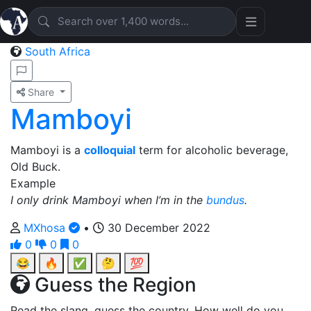
South Africa
Share
Mamboyi
Mamboyi is a
colloquial
term for alcoholic beverage,
Old Buck.
Example
I only drink Mamboyi when I’m in the
bundus
.
MXhosa
•
30 December 2022
0
0
0
😂
🔥
✅
🤔
💯
Guess the Region
Read the slang, guess the country. How well do you