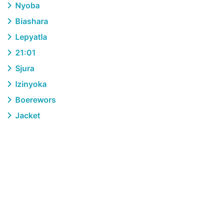
Nyoba
Biashara
Lepyatla
21:01
Sjura
Izinyoka
Boerewors
Jacket