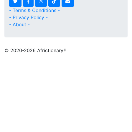
- Terms & Conditions -
- Privacy Policy -
- About -
© 2020
-2026 Africtionary®