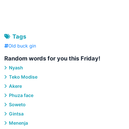
Tags
Old buck gin
Random words for you this Friday!
Nyash
Teko Modise
Akere
Phuza face
Soweto
Gintsa
Menenja