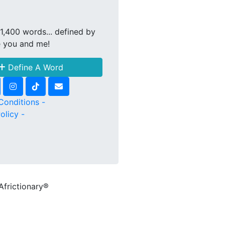
1,400 words... defined by
e you and me!
Define A Word
Conditions -
olicy -
Africtionary®