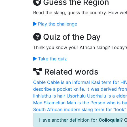
Guess the Region
Read the slang, guess the country. How wel
Play the challenge
Quiz of the Day
Think you know your African slang? Today'
Take the quiz
Related words
Cable
Cable is an informal Kasi term for HI
describe a pocket knife. It was derived fro
Iinhluthu is hair
Usorhulu
Usorhulu is a elde
Man
Skamelian Man is the Person who is ba
South African modern slang term for “look” 
Have another definition for
Colloquial
?
C