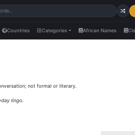
Countries
Categories
African Names
Cl
nversation; not formal or literary.
yday lingo.