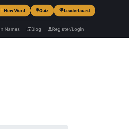
New Word
Quiz
Leaderboard
an Names
Blog
Register/Login