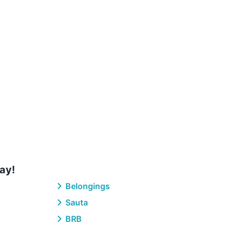
ay!
Belongings
Sauta
BRB