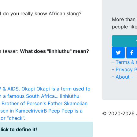
l do you really know African slang?
More than 
people lik
s teaser:
What does "Iinhluthu" mean?
- Terms & 
- Privacy P
- About -
V & AIDS.
Okapi
Okapi is a term used to
m a famous South Africa...
Iinhluthu
r Brother of Person's Father
Skamelian
sen in KameelriveirB
Peep
Peep is a
© 2020
-2026 
or “check”.
lick to define it!