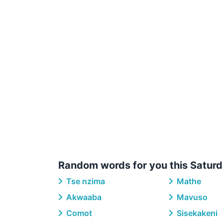
Random words for you this Saturd
Tse nzima
Mathe
Akwaaba
Mavuso
Comot
Sisekakeni