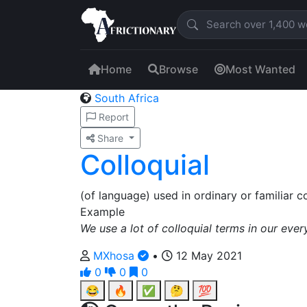
Home
Browse
Most Wanted
South Africa
Report
Share
Colloquial
(of language) used in ordinary or familiar co
Example
We use a lot of colloquial terms in our ever
MXhosa
•
12 May 2021
0
0
0
😂
🔥
✅
🤔
💯