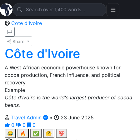
Cote d'Ivoire
Share
Côte d'Ivoire
A West African economic powerhouse known for
cocoa production, French influence, and political
recovery.
Example
Côte d'Ivoire is the world's largest producer of cocoa
beans.
Travel Admin
•
23 June 2025
0
0
0
😂
🔥
✅
🤔
💯