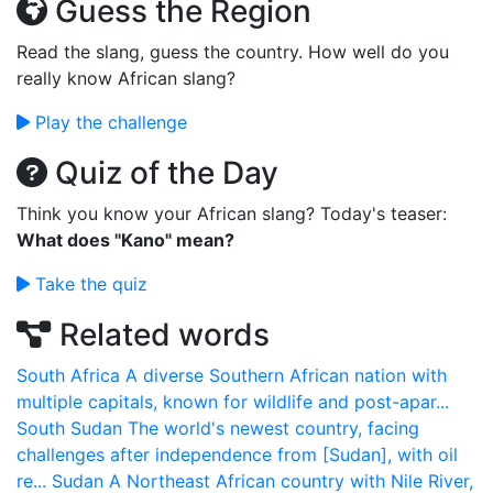
Guess the Region
Read the slang, guess the country. How well do you
really know African slang?
Play the challenge
Quiz of the Day
Think you know your African slang? Today's teaser:
What does "Kano" mean?
Take the quiz
Related words
South Africa
A diverse Southern African nation with
multiple capitals, known for wildlife and post-apar...
South Sudan
The world's newest country, facing
challenges after independence from [Sudan], with oil
re...
Sudan
A Northeast African country with Nile River,