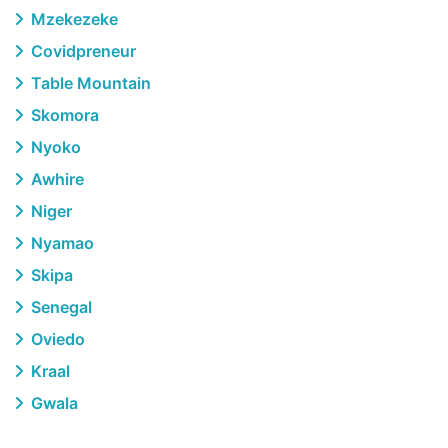
Mzekezeke
Covidpreneur
Table Mountain
Skomora
Nyoko
Awhire
Niger
Nyamao
Skipa
Senegal
Oviedo
Kraal
Gwala