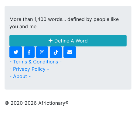
More than 1,400 words... defined by people like
you and me!
Define A Word
- Terms & Conditions -
- Privacy Policy -
- About -
© 2020
-2026 Africtionary®