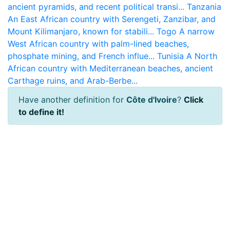
ancient pyramids, and recent political transi...
Tanzania
An East African country with Serengeti, Zanzibar, and
Mount Kilimanjaro, known for stabili...
Togo
A narrow
West African country with palm-lined beaches,
phosphate mining, and French influe...
Tunisia
A North
African country with Mediterranean beaches, ancient
Carthage ruins, and Arab-Berbe...
Have another definition for
Côte d'Ivoire
?
Click
to define it!