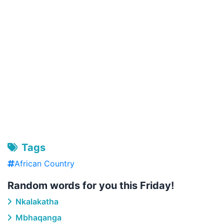
Tags
African Country
Random words for you this Friday!
Nkalakatha
Mbhaqanga