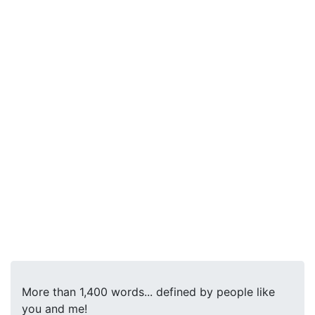
More than 1,400 words... defined by people like
you and me!