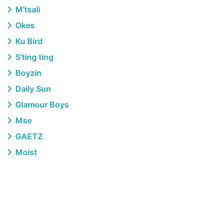
M'tsali
Okes
Ku Bird
S’ting ting
Boyzin
Daily Sun
Glamour Boys
Mse
GAETZ
Moist