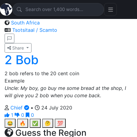
South Africa
Tsotsitaal / Scamto
Share
2 Bob
2 bob refers to the 20 cent coin
Example
Uncle: My boy, go buy me some bread at the shop, I
will give you 2 bob when you come back.
Chief
•
24 July 2020
1
0
0
😂
🔥
✅
🤔
💯
Guess the Region