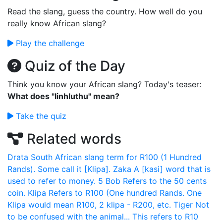
Read the slang, guess the country. How well do you
really know African slang?
Play the challenge
Quiz of the Day
Think you know your African slang? Today's teaser:
What does "Iinhluthu" mean?
Take the quiz
Related words
Drata
South African slang term for R100 (1 Hundred
Rands). Some call it [Klipa].
Zaka
A [kasi] word that is
used to refer to money.
5 Bob
Refers to the 50 cents
coin.
Klipa
Refers to R100 (One hundred Rands. One
Klipa would mean R100, 2 klipa - R200, etc.
Tiger
Not
to be confused with the animal... This refers to R10