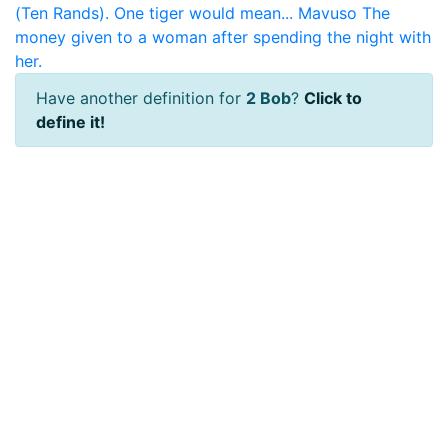
(Ten Rands). One tiger would mean...
Mavuso
The
money given to a woman after spending the night with
her.
Have another definition for
2 Bob
?
Click to
define it!