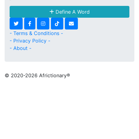
Define A Word
- Terms & Conditions -
- Privacy Policy -
- About -
© 2020
-2026 Africtionary®