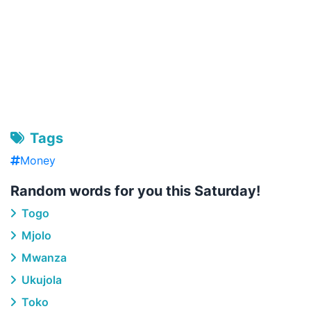
Tags
Money
Random words for you this Saturday!
Togo
Mjolo
Mwanza
Ukujola
Toko