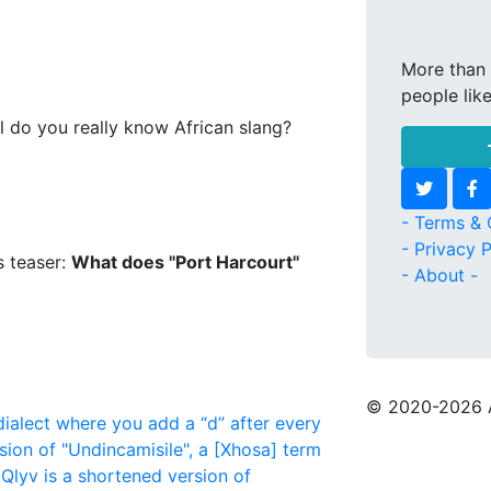
More than 
people lik
l do you really know African slang?
- Terms & 
- Privacy P
s teaser:
What does "Port Harcourt"
- About -
© 2020
-2026 
dialect where you add a “d” after every
sion of "Undincamisile", a [Xhosa] term
Qlyv is a shortened version of