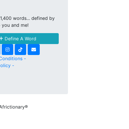
1,400 words... defined by
e you and me!
Define A Word
Conditions -
olicy -
Africtionary®