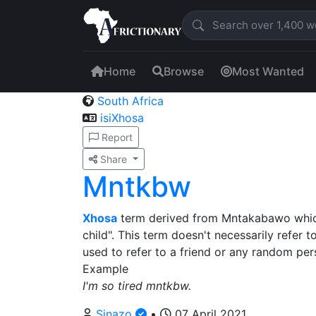
Home
Browse
Most Wanted
South Africa
isiXhosa
Report
Share
Mntkbw
Xhosa
term derived from Mntakabawo which 
child". This term doesn't necessarily refer 
used to refer to a friend or any random per
Example
I'm so tired mntkbw.
Sinazo
•
07 April 2021