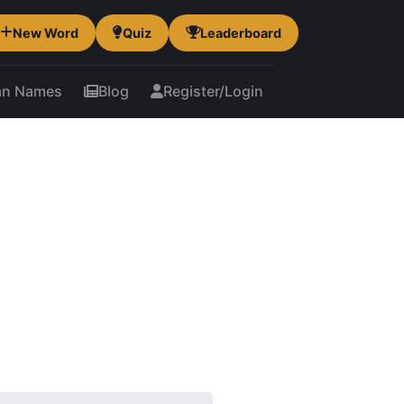
New Word
Quiz
Leaderboard
an Names
Blog
Register/Login