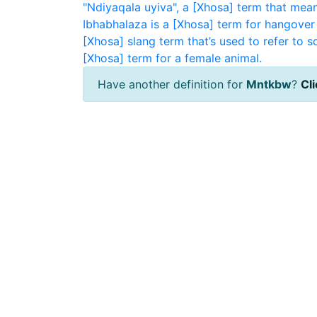
"Ndiyaqala uyiva", a [Xhosa] term that means 
Ibhabhalaza is a [Xhosa] term for hangover 
[Xhosa] slang term that’s used to refer to 
[Xhosa] term for a female animal.
Have another definition for
Mntkbw
?
Cli