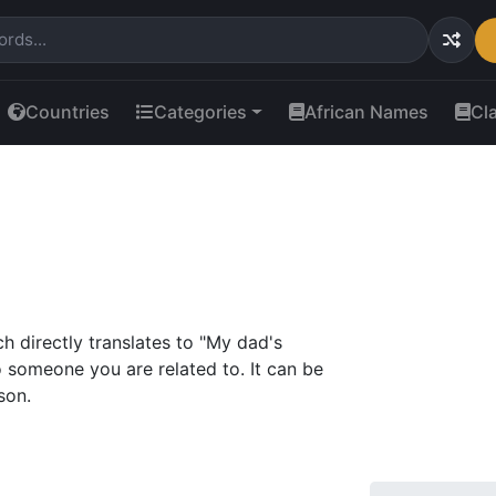
Countries
Categories
African Names
Cl
directly translates to "My dad's
to someone you are related to. It can be
son.