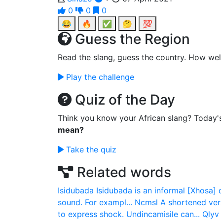
0
0
0
😂
🔥
✅
🤔
💯
Guess the Region
Read the slang, guess the country. How wel
Play the challenge
Quiz of the Day
Think you know your African slang? Today'
mean?
Take the quiz
Related words
Isidubada
Isidubada is an informal [Xhosa] 
sound. For exampl...
Ncmsl
A shortened ver
to express shock. Undincamisile can...
Qlyv