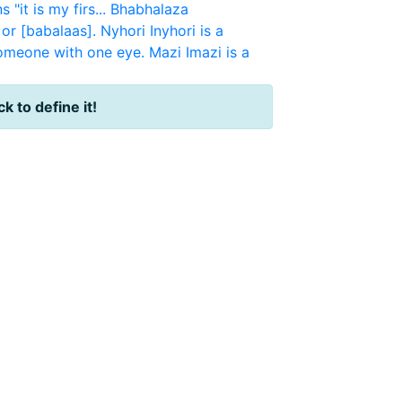
"it is my firs...
Bhabhalaza
or [babalaas].
Nyhori
Inyhori is a
someone with one eye.
Mazi
Imazi is a
ck to define it!