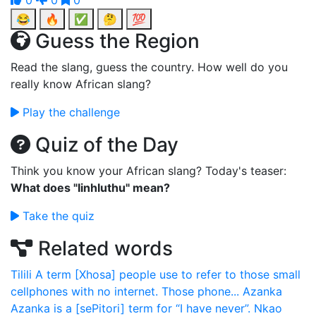
0
0
0
😂
🔥
✅
🤔
💯
Guess the Region
Read the slang, guess the country. How well do you
really know African slang?
Play the challenge
Quiz of the Day
Think you know your African slang? Today's teaser:
What does "Iinhluthu" mean?
Take the quiz
Related words
Tilili
A term [Xhosa] people use to refer to those small
cellphones with no internet. Those phone...
Azanka
Azanka is a [sePitori] term for “I have never”.
Nkao