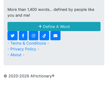
More than 1,400 words... defined by people like
you and me!
Define A Word
- Terms & Conditions -
- Privacy Policy -
- About -
© 2020
-2026 Africtionary®