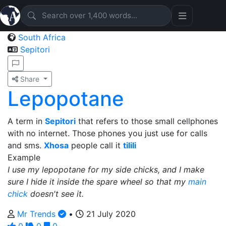
South Africa
Sepitori
Share
Lepopotane
A term in
Sepitori
that refers to those small cellphones
with no internet. Those phones you just use for calls
and sms.
Xhosa
people call it
tilili
Example
I use my lepopotane for my side chicks, and I make
sure I hide it inside the spare wheel so that my
main
chick
doesn't see it.
Mr Trends
•
21 July 2020