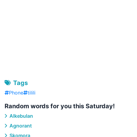
Tags
Phone
tilili
Random words for you this Saturday!
Alkebulan
Agnorant
Skomora