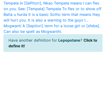
Tempela
In [SePitori], Nkao Tempela means I can flex
on you. See: [Tempela]
Tempela
To flex or to show off
Batla u hurda
It is a basic Sotho term that means they
will hurt you. It is also a warning to the guys t...
Mogwanti
A [Sepitori] term for a loose girl or [sfebe].
Can also be spelt as Mogwanthi.
Have another definition for
Lepopotane
?
Click to
define it!