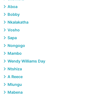
Aboa
Bobby
Nkalakatha
Vosho
Sapa
Nongogo
Mambo
Wendy Williams Day
Ntshiza
A Reece
Mlungu
Mabena