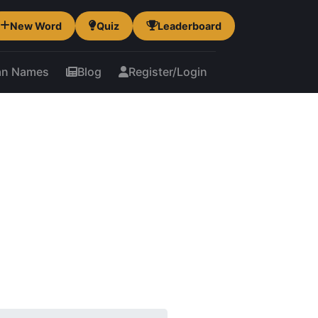
New Word
Quiz
Leaderboard
an Names
Blog
Register/Login