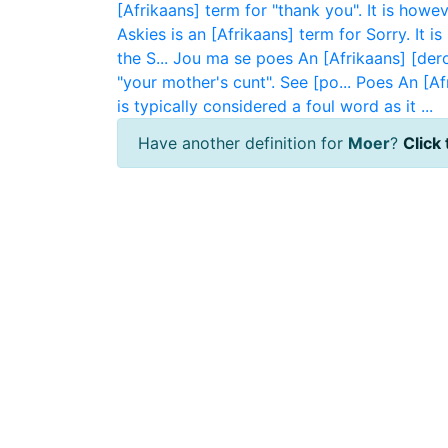
[Afrikaans] term for "thank you". It is howev
Askies is an [Afrikaans] term for Sorry. It i
the S...
Jou ma se poes
An [Afrikaans] [dero
"your mother's cunt". See [po...
Poes
An [Af
is typically considered a foul word as it ...
Have another definition for
Moer
?
Click 