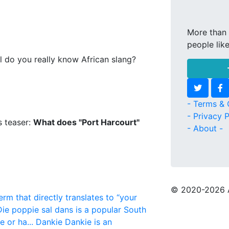
More than 
people lik
l do you really know African slang?
- Terms & 
- Privacy P
s teaser:
What does "Port Harcourt"
- About -
© 2020
-2026 
erm that directly translates to “your
Die poppie sal dans is a popular South
 or ha...
Dankie
Dankie is an