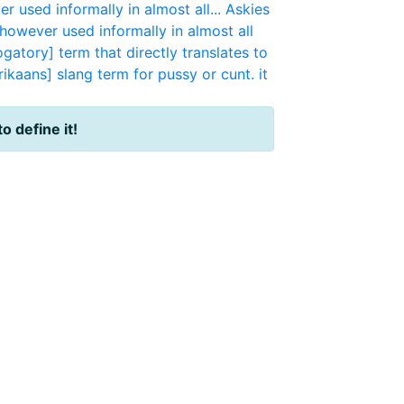
er used informally in almost all...
Askies
s however used informally in almost all
gatory] term that directly translates to
rikaans] slang term for pussy or cunt. it
to define it!