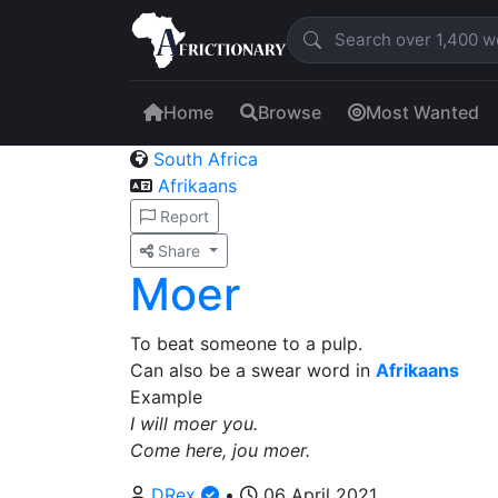
Home
Browse
Most Wanted
South Africa
Afrikaans
Report
Share
Moer
To beat someone to a pulp.
Can also be a swear word in
Afrikaans
Example
I will moer you.
Come here, jou moer.
DRex
•
06 April 2021