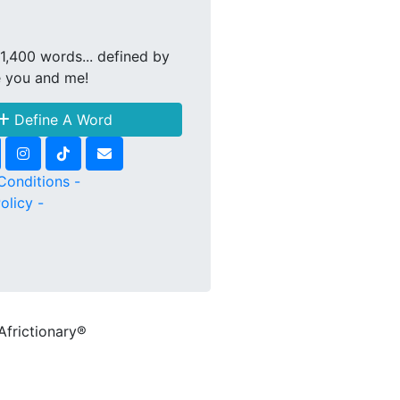
1,400 words... defined by
e you and me!
Define A Word
Conditions -
olicy -
Africtionary®