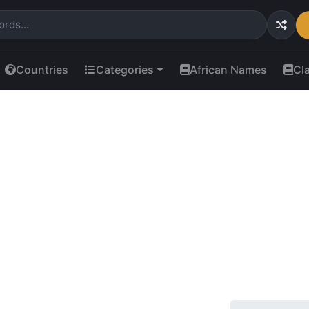
Countries
Categories
African Names
Cl