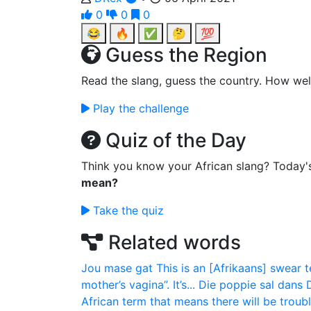
0
0
0
😂
🔥
✅
🤔
💯
Guess the Region
Read the slang, guess the country. How wel
Play the challenge
Quiz of the Day
Think you know your African slang? Today'
mean?
Take the quiz
Related words
Jou mase gat
This is an [Afrikaans] swear t
mother’s vagina”. It’s...
Die poppie sal dans
African term that means there will be trouble