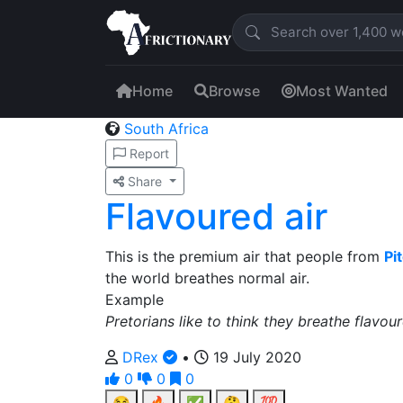
Home
Browse
Most Wanted
South Africa
Report
Share
Flavoured air
This is the premium air that people from
Pit
the world breathes normal air.
Example
Pretorians like to think they breathe flavour
DRex
•
19 July 2020
0
0
0