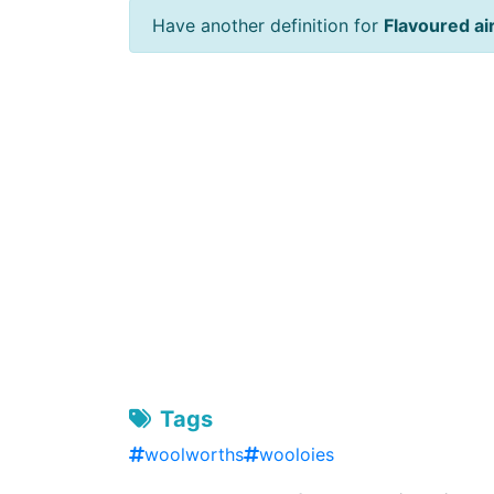
Have another definition for
Flavoured ai
Tags
woolworths
wooloies