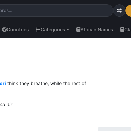
Countries
Categories
African Names
Cl
ori
think they breathe, while the rest of
ed air