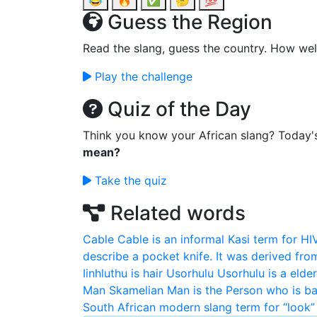
😂
🔥
✅
🤔
💯
Guess the Region
Read the slang, guess the country. How wel
Play the challenge
Quiz of the Day
Think you know your African slang? Today'
mean?
Take the quiz
Related words
Cable
Cable is an informal Kasi term for HI
describe a pocket knife. It was derived fro
Iinhluthu is hair
Usorhulu
Usorhulu is a elde
Man
Skamelian Man is the Person who is ba
South African modern slang term for “look” 