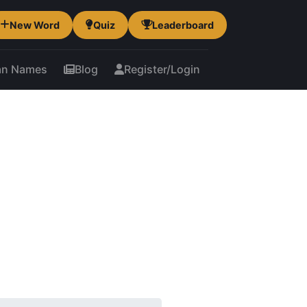
New Word
Quiz
Leaderboard
an Names
Blog
Register/Login