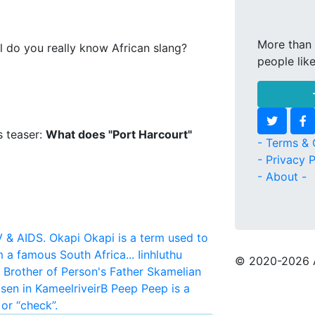
More than 
l do you really know African slang?
people lik
s teaser:
What does "Port Harcourt"
- Terms & 
- Privacy P
- About -
V & AIDS.
Okapi
Okapi is a term used to
m a famous South Africa...
Iinhluthu
© 2020
-2026 
r Brother of Person's Father
Skamelian
sen in KameelriveirB
Peep
Peep is a
or “check”.