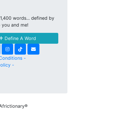
1,400 words... defined by
e you and me!
Define A Word
Conditions -
olicy -
Africtionary®