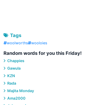
Tags
woolworths
wooloies
Random words for you this Friday!
Chappies
Gawula
KZN
Rada
Majita Monday
Ama2000