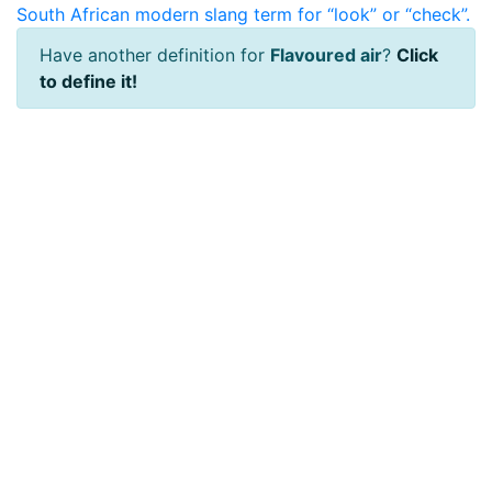
South African modern slang term for “look” or “check”.
Have another definition for
Flavoured air
?
Click
to define it!