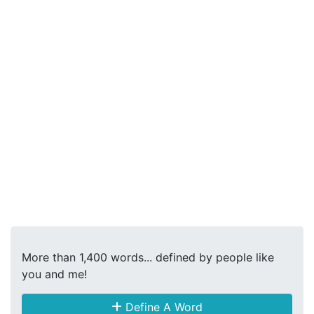
More than 1,400 words... defined by people like
you and me!
Define A Word