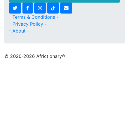
- Terms & Conditions -
- Privacy Policy -
- About -
© 2020
-2026 Africtionary®