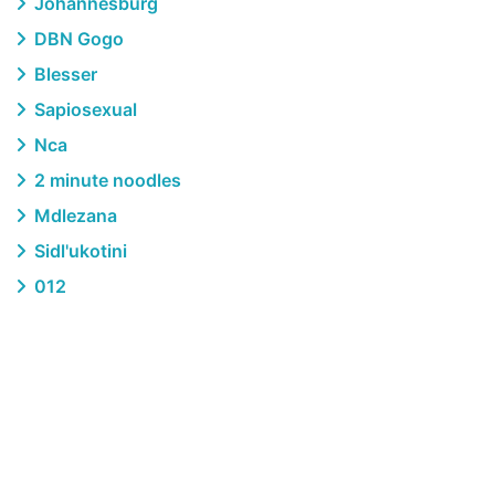
Johannesburg
DBN Gogo
Blesser
Sapiosexual
Nca
2 minute noodles
Mdlezana
Sidl'ukotini
012