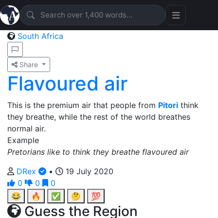
South Africa
Share
Flavoured air
This is the premium air that people from
Pitori
think
they breathe, while the rest of the world breathes
normal air.
Example
Pretorians like to think they breathe flavoured air
DRex
•
19 July 2020
0
0
0
😂
🔥
✅
🤔
💯
Guess the Region