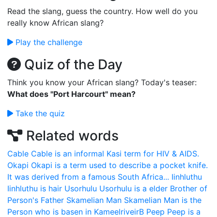
Read the slang, guess the country. How well do you
really know African slang?
Play the challenge
Quiz of the Day
Think you know your African slang? Today's teaser:
What does "Port Harcourt" mean?
Take the quiz
Related words
Cable
Cable is an informal Kasi term for HIV & AIDS.
Okapi
Okapi is a term used to describe a pocket knife.
It was derived from a famous South Africa...
Iinhluthu
Iinhluthu is hair
Usorhulu
Usorhulu is a elder Brother of
Person's Father
Skamelian Man
Skamelian Man is the
Person who is basen in KameelriveirB
Peep
Peep is a