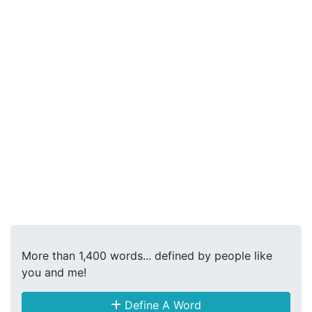
More than 1,400 words... defined by people like
you and me!
Define A Word