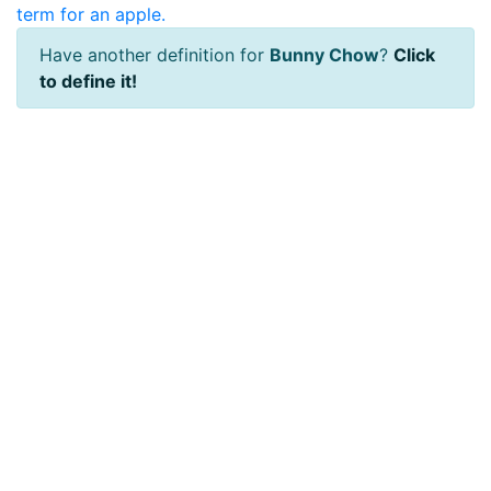
term for an apple.
Have another definition for
Bunny Chow
?
Click
to define it!