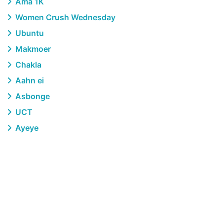
Ama 1K
Women Crush Wednesday
Ubuntu
Makmoer
Chakla
Aahn ei
Asbonge
UCT
Ayeye