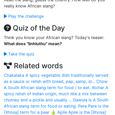
really know African slang?
Play the challenge
Quiz of the Day
Think you know your African slang? Today's teaser:
What does "Iinhluthu" mean?
Take the quiz
Related words
Chakalaka
A spicy vegetable dish traditionally served
as a sauce or relish with bread, pap, samp, st...
Chow
A South African slang term for food / to eat.
Atchar
A
spicy relish of Indian origin, much like a mix between
chutney and a pickle and usually ...
Gawula
Is A South
African slang term for food or eating.
Pere
Pere is the
[Xhosa] term for a pear 🍐
Apile
Apile is the [Xhosa]