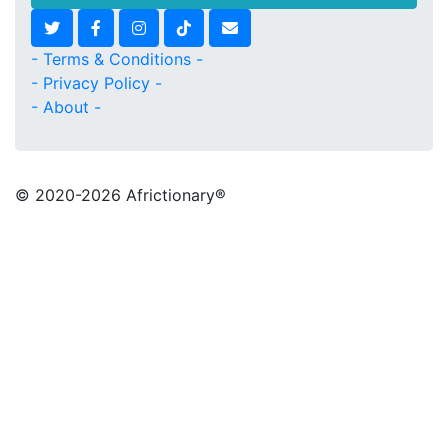
- Terms & Conditions -
- Privacy Policy -
- About -
© 2020
-2026 Africtionary®