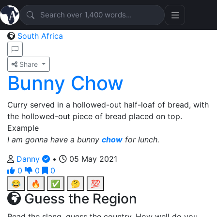
South Africa
Share
Bunny Chow
Curry served in a hollowed-out half-loaf of bread, with
the hollowed-out piece of bread placed on top.
Example
I am gonna have a bunny
chow
for lunch.
Danny
•
05 May 2021
0
0
0
😂
🔥
✅
🤔
💯
Guess the Region
Read the slang, guess the country. How well do you