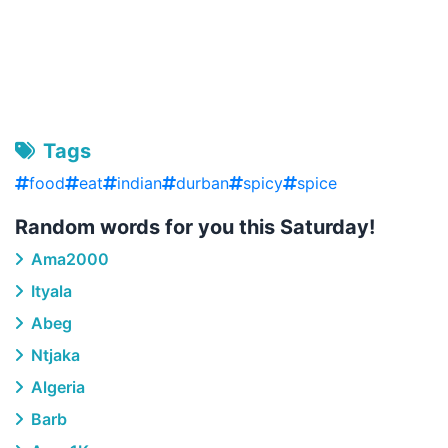
Tags
food
eat
indian
durban
spicy
spice
Random words for you this Saturday!
Ama2000
Ityala
Abeg
Ntjaka
Algeria
Barb