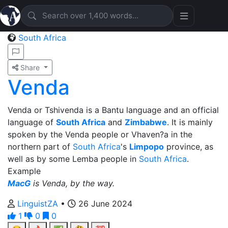
South Africa
Share
Venda
Venda or Tshivenda is a Bantu language and an official
language of
South Africa
and
Zimbabwe
. It is mainly
spoken by the Venda people or Vhaven?a in the
northern part of
South Africa
's
Limpopo
province, as
well as by some Lemba people in
South Africa
.
Example
MacG
is Venda, by the way.
LinguistZA
•
26 June 2024
1
0
0