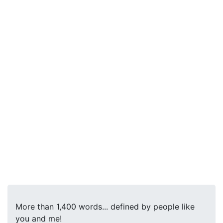
More than 1,400 words... defined by people like
you and me!