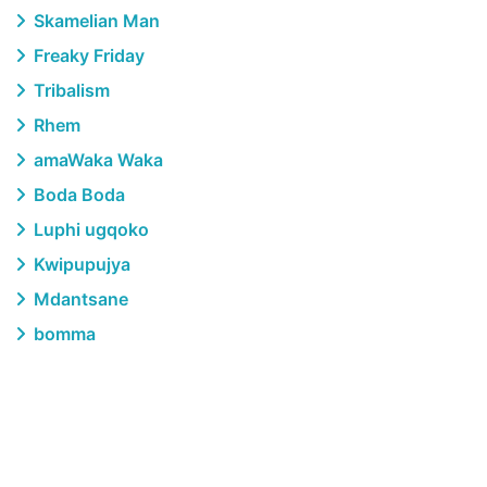
Skamelian Man
Freaky Friday
Tribalism
Rhem
amaWaka Waka
Boda Boda
Luphi ugqoko
Kwipupujya
Mdantsane
bomma