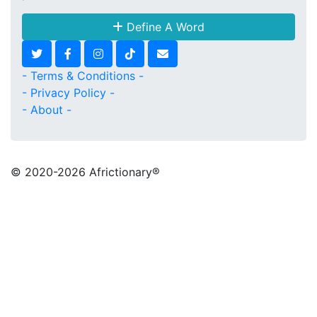
Define A Word
- Terms & Conditions -
- Privacy Policy -
- About -
© 2020
-2026 Africtionary®