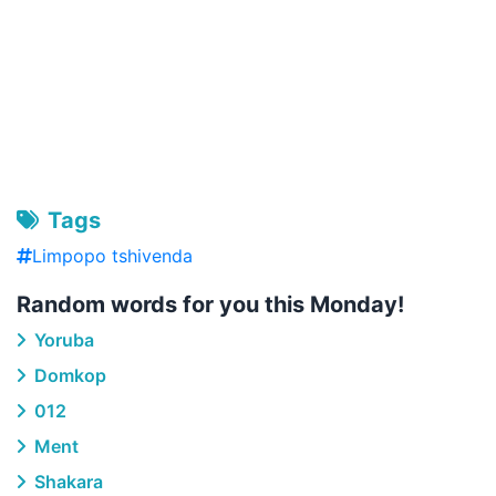
Tags
Limpopo tshivenda
Random words for you this Monday!
Yoruba
Domkop
012
Ment
Shakara