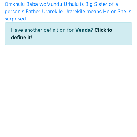
Omkhulu Baba woMundu Urhulu is Big Sister of a
person's Father
Urarekile
Urarekile means He or She is
surprised
Have another definition for
Venda
?
Click to
define it!