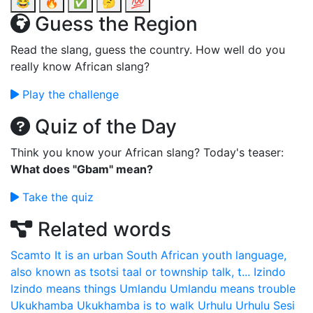
😂
🔥
✅
🤔
💯
Guess the Region
Read the slang, guess the country. How well do you
really know African slang?
Play the challenge
Quiz of the Day
Think you know your African slang? Today's teaser:
What does "Gbam" mean?
Take the quiz
Related words
Scamto
It is an urban South African youth language,
also known as tsotsi taal or township talk, t...
Izindo
Izindo means things
Umlandu
Umlandu means trouble
Ukukhamba
Ukukhamba is to walk
Urhulu
Urhulu Sesi