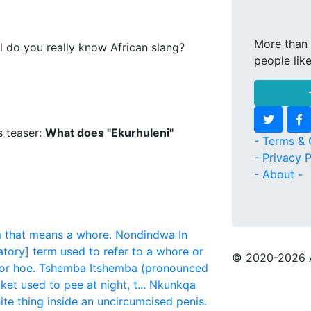
More than 
l do you really know African slang?
people lik
s teaser:
What does "Ekurhuleni"
- Terms & 
- Privacy P
- About -
m that means a whore.
Nondindwa
In
tory] term used to refer to a whore or
© 2020
-2026 
or hoe.
Tshemba
Itshemba (pronounced
t used to pee at night, t...
Nkunkqa
ite thing inside an uncircumcised penis.