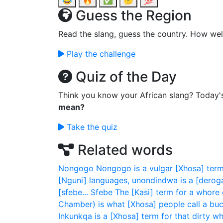
😂
🔥
✅
🤔
💯
Guess the Region
Read the slang, guess the country. How wel
Play the challenge
Quiz of the Day
Think you know your African slang? Today'
mean?
Take the quiz
Related words
Nongogo
Nongogo is a vulgar [Xhosa] ter
[Nguni] languages, unondindwa is a [deroga
[sfebe...
Sfebe
The [Kasi] term for a whore 
Chamber) is what [Xhosa] people call a bucke
Inkunkqa is a [Xhosa] term for that dirty wh