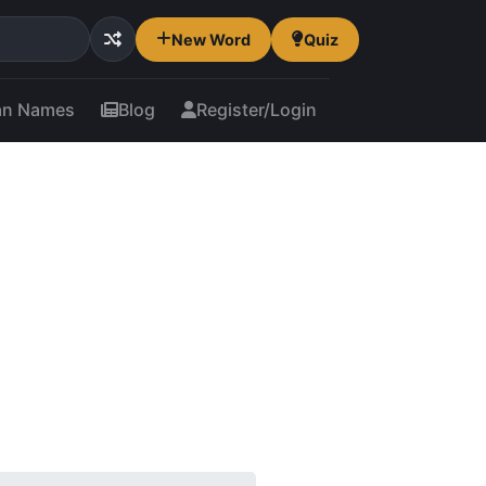
New Word
Quiz
an Names
Blog
Register/Login