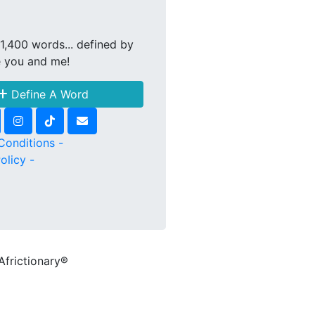
1,400 words... defined by
e you and me!
Define A Word
Conditions -
olicy -
Africtionary®