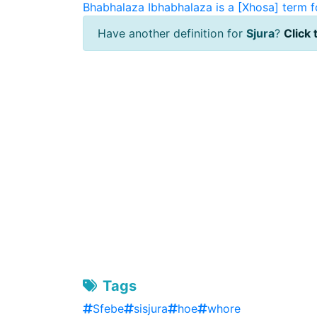
Bhabhalaza
Ibhabhalaza is a [Xhosa] term f
Have another definition for
Sjura
?
Click 
Tags
Sfebe
sisjura
hoe
whore