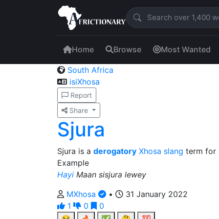
Home
Browse
Most Wanted
South Africa
isiXhosa
Report
Share
Sjura
Sjura is a
derogatory
Xhosa
slang
term for 
Example
Hayi
Maan sisjura lewey
MXhosa
•
31 January 2022
1
0
0