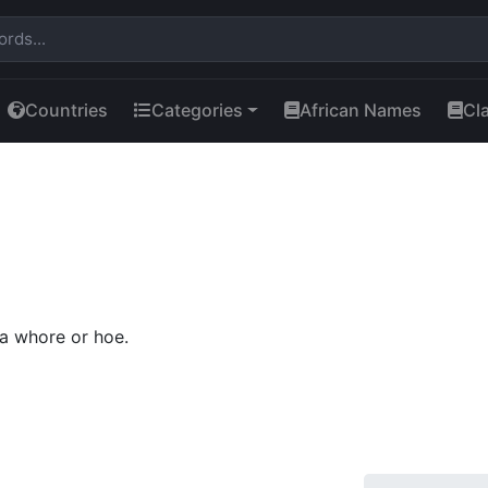
Countries
Categories
African Names
Cl
a whore or hoe.