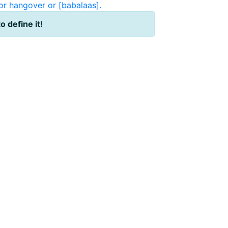
or hangover or [babalaas].
to define it!