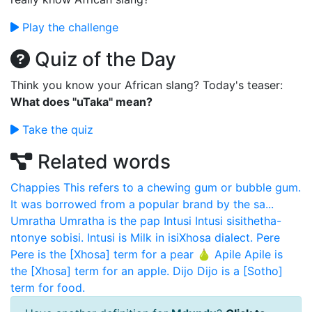
Play the challenge
Quiz of the Day
Think you know your African slang? Today's teaser:
What does "uTaka" mean?
Take the quiz
Related words
Chappies
This refers to a chewing gum or bubble gum.
It was borrowed from a popular brand by the sa...
Umratha
Umratha is the pap
Intusi
Intusi sisithetha-
ntonye sobisi. Intusi is Milk in isiXhosa dialect.
Pere
Pere is the [Xhosa] term for a pear 🍐
Apile
Apile is
the [Xhosa] term for an apple.
Dijo
Dijo is a [Sotho]
term for food.