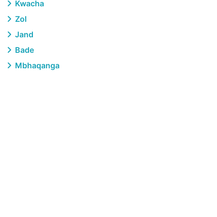
Kwacha
Zol
Jand
Bade
Mbhaqanga