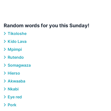
Random words for you this Sunday!
Tikoloshe
Kido Lava
Mpimpi
Rutendo
Somagwaza
Hierso
Akwaaba
Nkabi
Eye red
Pork