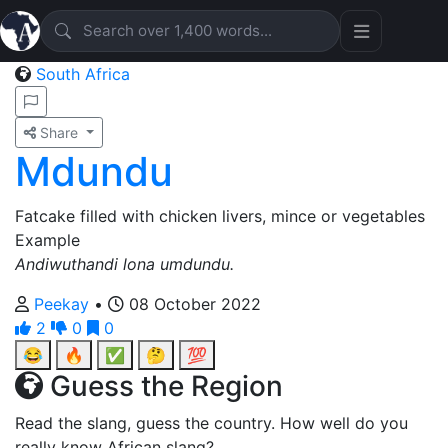
South Africa
Share
Mdundu
Fatcake filled with chicken livers, mince or vegetables
Example
Andiwuthandi lona umdundu.
Peekay
•
08 October 2022
2
0
0
😂
🔥
✅
🤔
💯
Guess the Region
Read the slang, guess the country. How well do you
really know African slang?