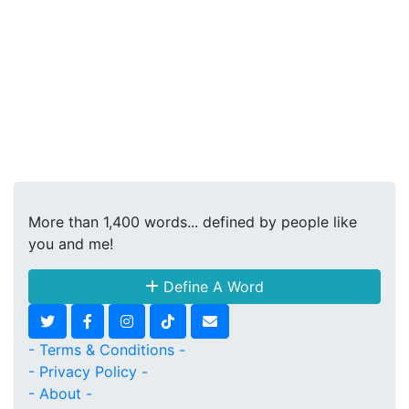
More than 1,400 words... defined by people like
you and me!
Define A Word
- Terms & Conditions -
- Privacy Policy -
- About -