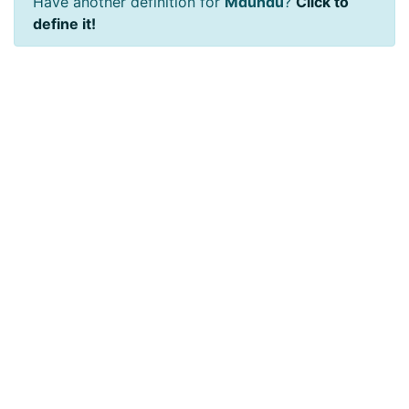
Have another definition for
Mdundu
?
Click to
define it!