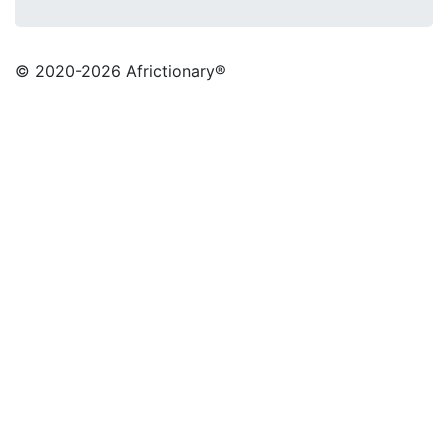
© 2020
-2026 Africtionary®