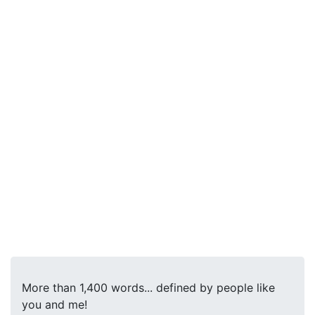
More than 1,400 words... defined by people like
you and me!