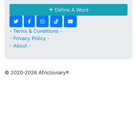
Define A Word
- Terms & Conditions -
- Privacy Policy -
- About -
© 2020
-2026 Africtionary®