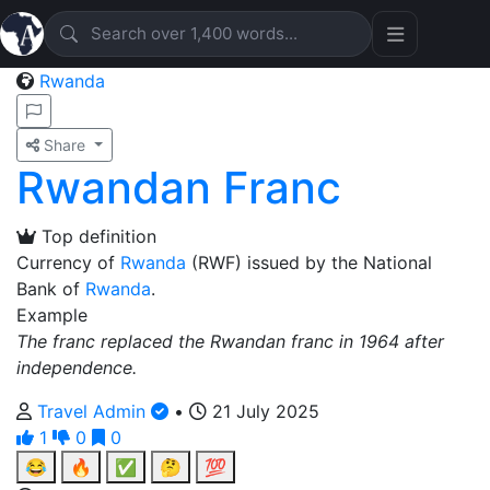
Rwanda
Share
Rwandan Franc
Top definition
Currency of
Rwanda
(RWF) issued by the National
Bank of
Rwanda
.
Example
The franc replaced the Rwandan franc in 1964 after
independence.
Travel Admin
•
21 July 2025
1
0
0
😂
🔥
✅
🤔
💯