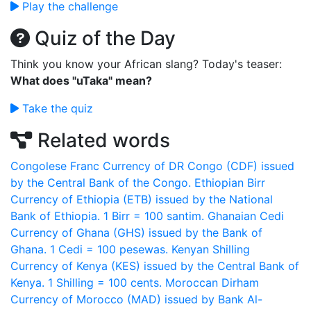
Play the challenge
Quiz of the Day
Think you know your African slang? Today's teaser:
What does "uTaka" mean?
Take the quiz
Related words
Congolese Franc
Currency of DR Congo (CDF) issued
by the Central Bank of the Congo.
Ethiopian Birr
Currency of Ethiopia (ETB) issued by the National
Bank of Ethiopia. 1 Birr = 100 santim.
Ghanaian Cedi
Currency of Ghana (GHS) issued by the Bank of
Ghana. 1 Cedi = 100 pesewas.
Kenyan Shilling
Currency of Kenya (KES) issued by the Central Bank of
Kenya. 1 Shilling = 100 cents.
Moroccan Dirham
Currency of Morocco (MAD) issued by Bank Al-