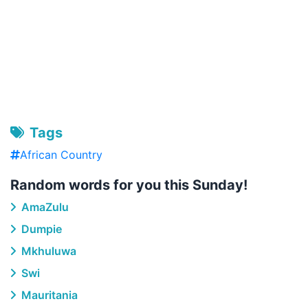
Tags
African Country
Random words for you this Sunday!
AmaZulu
Dumpie
Mkhuluwa
Swi
Mauritania