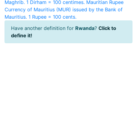
Maghrib. 1 Dirham = 100 centimes.
Mauritian Rupee
Currency of Mauritius (MUR) issued by the Bank of
Mauritius. 1 Rupee = 100 cents.
Have another definition for
Rwanda
?
Click to
define it!