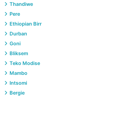
Thandiwe
Pere
Ethiopian Birr
Durban
Goni
Bliksem
Teko Modise
Mambo
Intsomi
Bergie