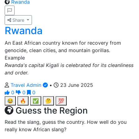
Rwanda
Share
Rwanda
An East African country known for recovery from
genocide, clean cities, and mountain gorillas.
Example
Rwanda's capital Kigali is celebrated for its cleanliness
and order.
Travel Admin
•
23 June 2025
0
0
0
😂
🔥
✅
🤔
💯
Guess the Region
Read the slang, guess the country. How well do you
really know African slang?