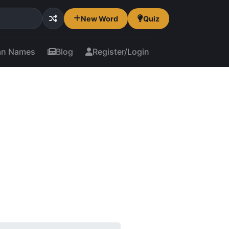
New Word
Quiz
an Names
Blog
Register/Login