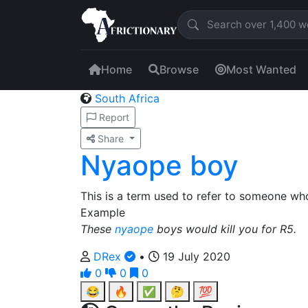
Home
Browse
Most Wanted
South Africa
Report
Share
Nyaope boy
This is a term used to refer to someone 
Example
These
nyaope
boys would kill you for R5.
DRex
•
19 July 2020
0
0
0
😂
🔥
✅
🤔
💯