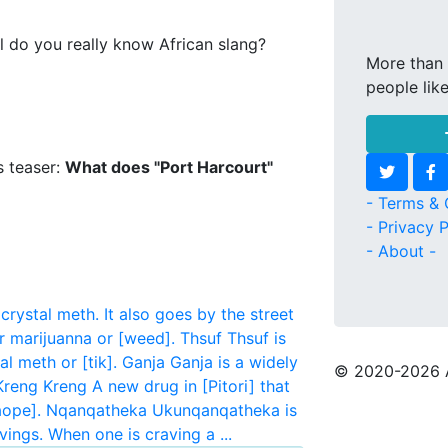
l do you really know African slang?
More than 
people lik
s teaser:
What does "Port Harcourt"
- Terms & 
- Privacy P
- About -
crystal meth. It also goes by the street
r marijuanna or [weed].
Thsuf
Thsuf is
l meth or [tik].
Ganja
Ganja is a widely
© 2020
-2026 
Kreng Kreng
A new drug in [Pitori] that
aope].
Nqanqatheka
Ukunqanqatheka is
ings. When one is craving a ...