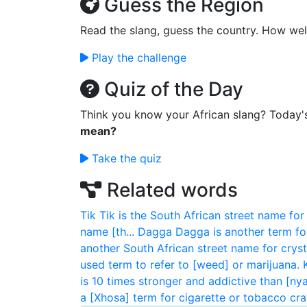
Guess the Region
Read the slang, guess the country. How wel
Play the challenge
Quiz of the Day
Think you know your African slang? Today'
mean?
Take the quiz
Related words
Tik
Tik is the South African street name for 
name [th...
Dagga
Dagga is another term fo
another South African street name for crysta
used term to refer to [weed] or marijuana.
is 10 times stronger and addictive than [ny
a [Xhosa] term for cigarette or tobacco crav