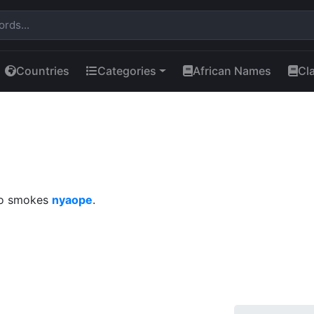
Countries
Categories
African Names
Cl
who smokes
nyaope
.