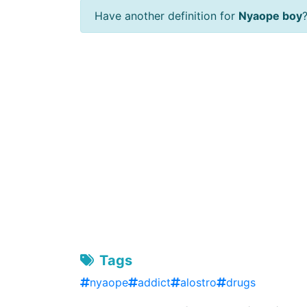
Have another definition for
Nyaope boy
Tags
nyaope
addict
alostro
drugs