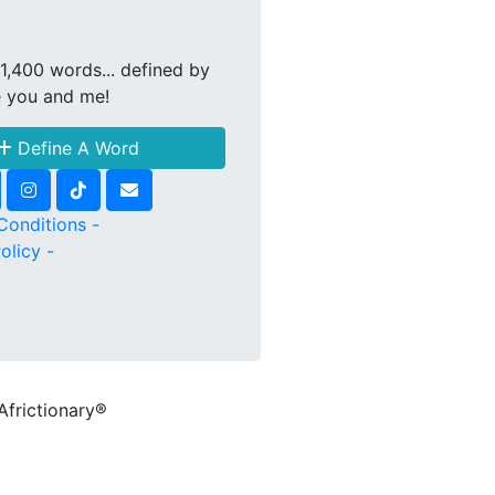
1,400 words... defined by
e you and me!
Define A Word
Conditions -
olicy -
Africtionary®