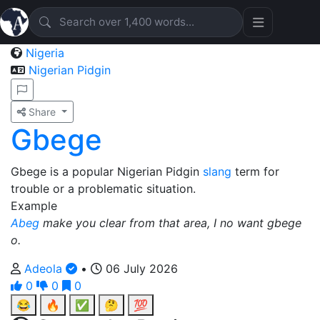
Nigeria
Nigerian Pidgin
Share
Gbege
Gbege is a popular Nigerian Pidgin
slang
term for
trouble or a problematic situation.
Example
Abeg
make you clear from that area, I no want gbege
o.
Adeola
•
06 July 2026
0
0
0
😂
🔥
✅
🤔
💯