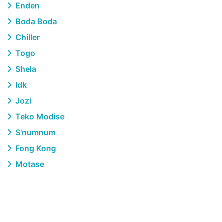
Enden
Boda Boda
Chiller
Togo
Shela
Idk
Jozi
Teko Modise
S'numnum
Fong Kong
Motase