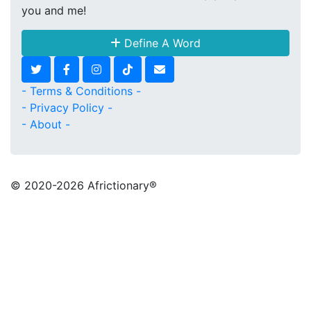
you and me!
Define A Word
- Terms & Conditions -
- Privacy Policy -
- About -
© 2020
-2026 Africtionary®