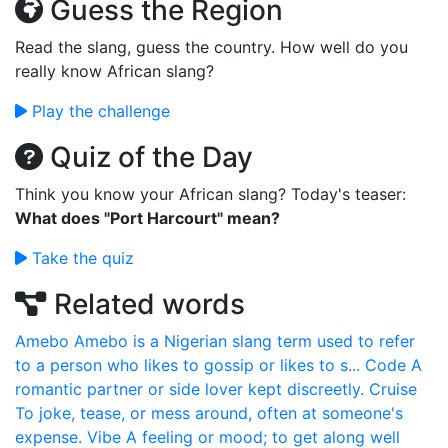
Guess the Region
Read the slang, guess the country. How well do you
really know African slang?
Play the challenge
Quiz of the Day
Think you know your African slang? Today's teaser:
What does "Port Harcourt" mean?
Take the quiz
Related words
Amebo
Amebo is a Nigerian slang term used to refer
to a person who likes to gossip or likes to s...
Code
A
romantic partner or side lover kept discreetly.
Cruise
To joke, tease, or mess around, often at someone's
expense.
Vibe
A feeling or mood; to get along well