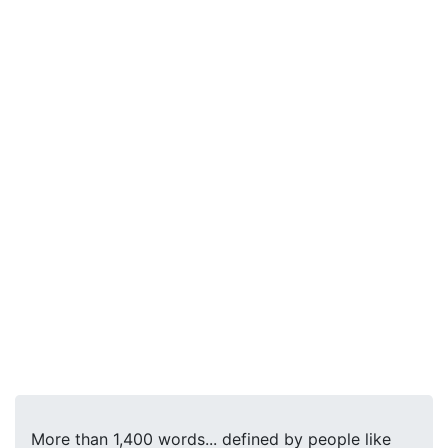
More than 1,400 words... defined by people like