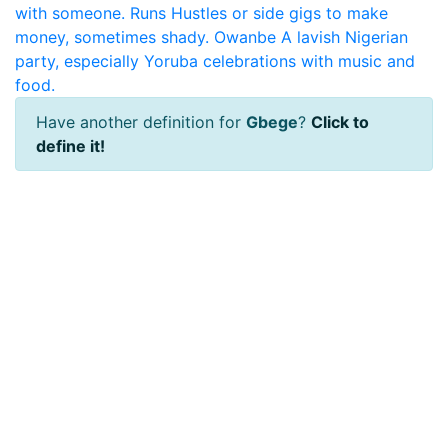
with someone.
Runs
Hustles or side gigs to make
money, sometimes shady.
Owanbe
A lavish Nigerian
party, especially Yoruba celebrations with music and
food.
Have another definition for
Gbege
?
Click to
define it!