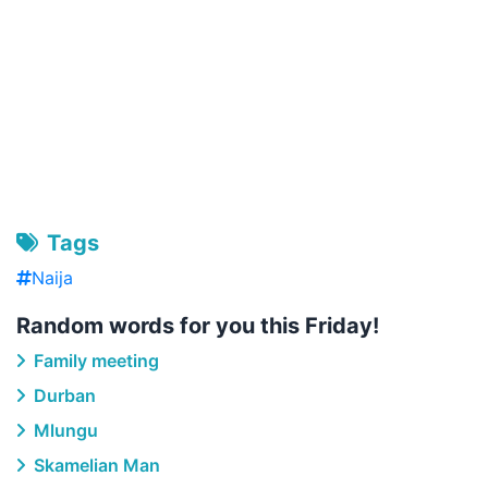
Tags
Naija
Random words for you this Friday!
Family meeting
Durban
Mlungu
Skamelian Man