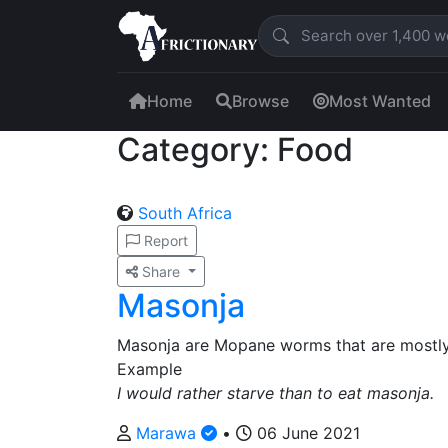
Home
Browse
Most Wanted
Category: Food
South Africa
Report
Share
Masonja
Masonja are Mopane worms that are mostly
Example
I would rather starve than to eat masonja.
Marawa
•
06 June 2021