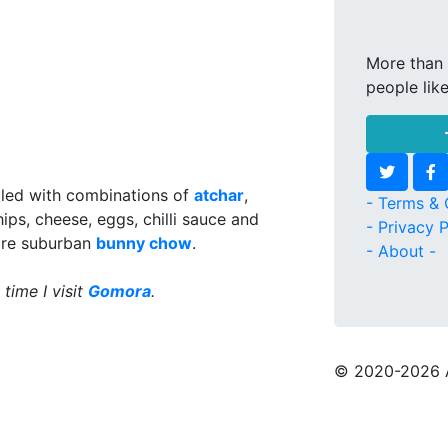
More than 
people lik
illed with combinations of
atchar
,
- Terms & 
ips, cheese, eggs, chilli sauce and
- Privacy P
ore suburban
bunny chow
.
- About -
 time I visit
Gomora
.
© 2020
-2026 