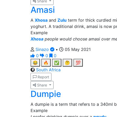
Share
Amasi
A
Xhosa
and
Zulu
term for thick curdled mi
yoghurt. A traditional drink, amasi is now 
Example
Xhosa
people would choose amasi over me
Sinazo
•
05 May 2021
0
0
0
😂
🔥
✅
🤔
💯
South Africa
Report
Share
Dumpie
A dumpie is a term that refers to a 340ml be
Example
I prefer drinking dumpie over a
ngudu
.