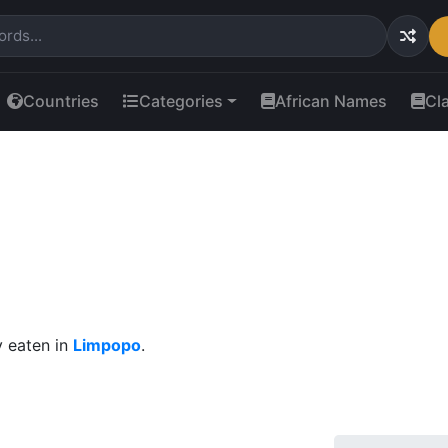
Countries
Categories
African Names
Cl
 eaten in
Limpopo
.