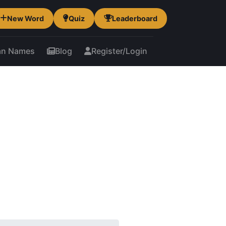
New Word
Quiz
Leaderboard
an Names
Blog
Register/Login