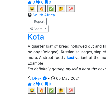
0
0
0
😂
🔥
✅
🤔
💯
South Africa
Report
Share
Kota
A quarter loaf of bread hollowed out and f
polony (Bologna), Russian sausages, slap ch
more. A street food /
kasi
variant of the m
Example
I'm definitely getting myself a kota the next
DRex
•
05 May 2021
2
0
0
😂
🔥
✅
🤔
💯