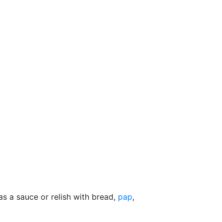
as a sauce or relish with bread,
pap
,