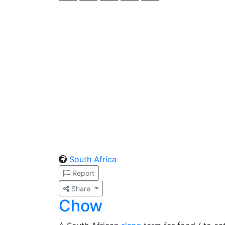
South Africa
Report
Share
Chow