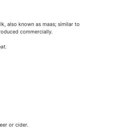
lk, also known as maas; similar to
produced commercially.
at.
er or cider.