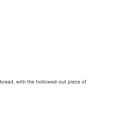
 bread, with the hollowed-out piece of