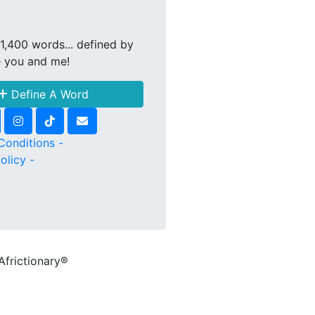
1,400 words... defined by
e you and me!
Define A Word
Conditions -
olicy -
Africtionary®