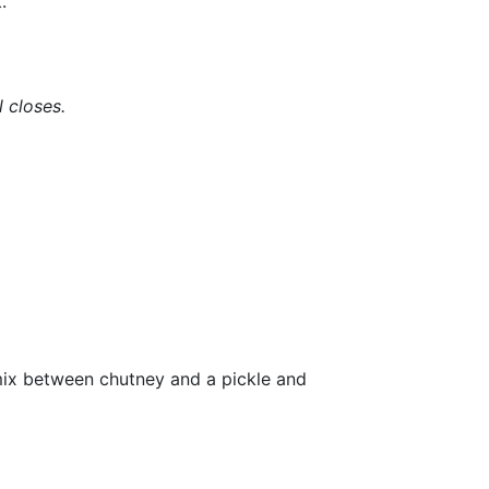
.
l closes.
a mix between chutney and a pickle and