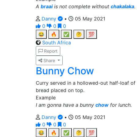
A
braai
is not complete without
chakalaka
.
Danny
•
05 May 2021
0
0
0
😂
🔥
✅
🤔
💯
South Africa
Report
Share
Bunny Chow
Curry served in a hollowed-out half-loaf of
bread placed on top.
Example
I am gonna have a bunny
chow
for lunch.
Danny
•
05 May 2021
0
0
0
😂
🔥
✅
🤔
💯