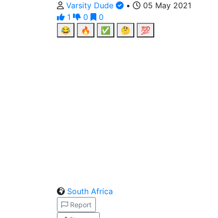
Varsity Dude
•
05 May 2021
1
0
0
😂
🔥
✅
🤔
💯
South Africa
Report