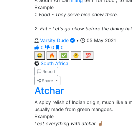
A South African
slang
term for food / to eat
Example
1. Food - They serve nice chow there.
2. Eat - Let's go chow before the dining hal
Varsity Dude
•
05 May 2021
0
0
0
😂
🔥
✅
🤔
💯
South Africa
Report
Share
Atchar
A spicy relish of Indian origin, much like 
usually made from green mangoes.
Example
I eat everything with atchar 🤞🏽