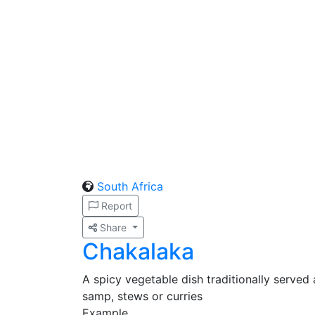
South Africa
Report
Share
Chakalaka
A spicy vegetable dish traditionally served 
samp, stews or curries
Example