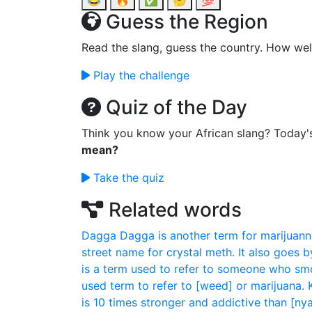
😂
🔥
✅
🤔
💯
Guess the Region
Read the slang, guess the country. How wel
Play the challenge
Quiz of the Day
Think you know your African slang? Today'
mean?
Take the quiz
Related words
Dagga
Dagga is another term for marijuann
street name for crystal meth. It also goes by
is a term used to refer to someone who sm
used term to refer to [weed] or marijuana.
is 10 times stronger and addictive than [ny