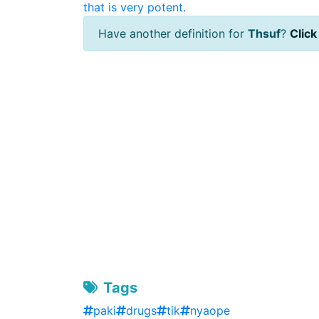
that is very potent.
Have another definition for
Thsuf
?
Click
Tags
paki
drugs
tik
nyaope