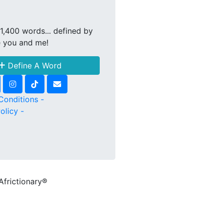
1,400 words... defined by
e you and me!
Define A Word
Conditions -
olicy -
Africtionary®